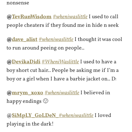
nonsense
@
TevRunWisdom
#wheniwaslittle
I used to call
people cheaters if they found me in hide n seek
@
dave_alist
#wheniwaslittle
I thought it was cool
to run around peeing on people..
@
DevikaDidi
#WheniWaslittle
I used to have a
boy short cut hair.. People be asking me if I’m a
boy or a girl when I have a barbie jacket on.. D:
@
mrym_xoxo
#wheniwaslittle
I believed in
happy endings 🙂
@
SiMpLY_GoLDeN_
#wheniwaslittle
I loved
playing in the dark!