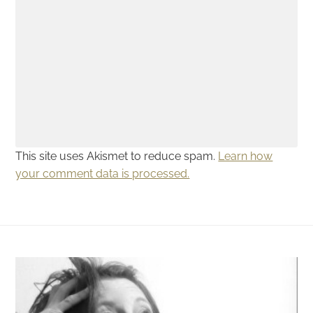
This site uses Akismet to reduce spam.
Learn how
your comment data is processed.