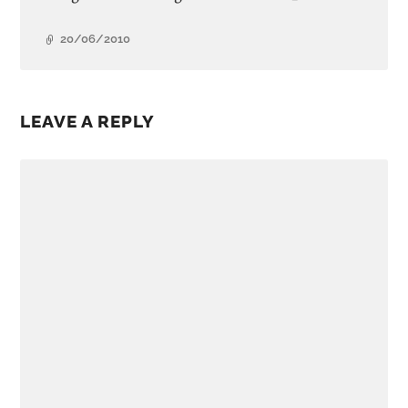
20/06/2010
LEAVE A REPLY