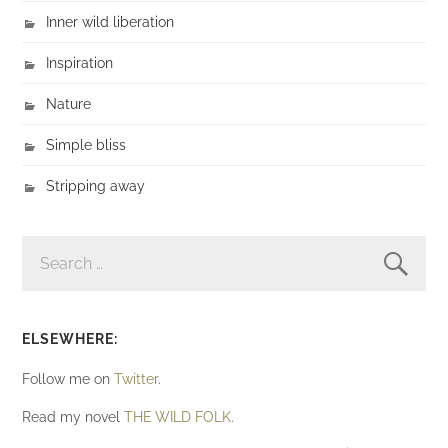
Inner wild liberation
Inspiration
Nature
Simple bliss
Stripping away
SEARCH
FOR:
ELSEWHERE:
Follow me on
Twitter
.
Read my novel
THE WILD FOLK
.