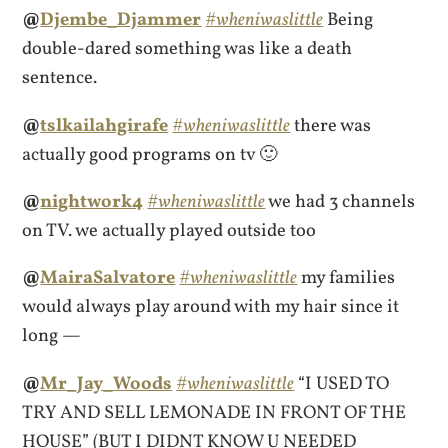
@
Djembe_Djammer
#wheniwaslittle
Being
double-dared something was like a death
sentence.
@
tslkailahgirafe
#wheniwaslittle
there was
actually good programs on tv 🙂
@
nightwork4
#wheniwaslittle
we had 3 channels
on TV. we actually played outside too
@
MairaSalvatore
#wheniwaslittle
my families
would always play around with my hair since it
long —
@
Mr_Jay_Woods
#wheniwaslittle
“I USED TO
TRY AND SELL LEMONADE IN FRONT OF THE
HOUSE” (BUT I DIDNT KNOW U NEEDED