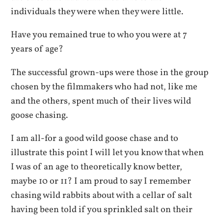
individuals they were when they were little.
Have you remained true to who you were at 7
years of age?
The successful grown-ups were those in the group
chosen by the filmmakers who had not, like me
and the others, spent much of their lives wild
goose chasing.
I am all-for a good wild goose chase and to
illustrate this point I will let you know that when
I was of an age to theoretically know better,
maybe 10 or 11? I am proud to say I remember
chasing wild rabbits about with a cellar of salt
having been told if you sprinkled salt on their