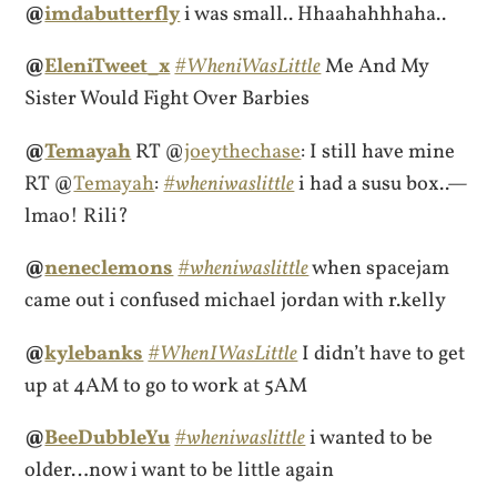
@
imdabutterfly
i was small.. Hhaahahhhaha..
@
EleniTweet_x
#WheniWasLittle
Me And My
Sister Would Fight Over Barbies
@
Temayah
RT @
joeythechase
: I still have mine
RT @
Temayah
:
#wheniwaslittle
i had a susu box..—
lmao! Rili?
@
neneclemons
#wheniwaslittle
when spacejam
came out i confused michael jordan with r.kelly
@
kylebanks
#WhenIWasLittle
I didn’t have to get
up at 4AM to go to work at 5AM
@
BeeDubbleYu
#wheniwaslittle
i wanted to be
older…now i want to be little again