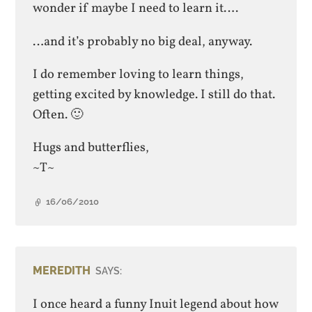
wonder if maybe I need to learn it….
…and it’s probably no big deal, anyway.
I do remember loving to learn things,
getting excited by knowledge. I still do that.
Often. 🙂
Hugs and butterflies,
~T~
16/06/2010
MEREDITH
SAYS:
I once heard a funny Inuit legend about how