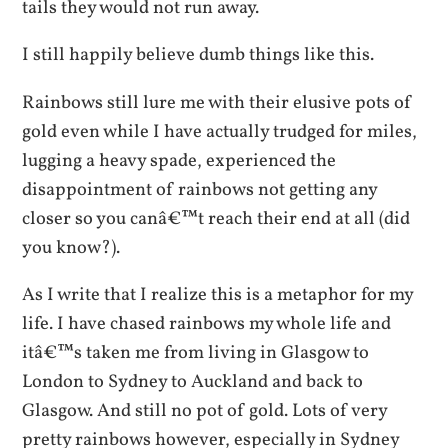
tails they would not run away.
I still happily believe dumb things like this.
Rainbows still lure me with their elusive pots of
gold even while I have actually trudged for miles,
lugging a heavy spade, experienced the
disappointment of rainbows not getting any
closer so you canâ€™t reach their end at all (did
you know?).
As I write that I realize this is a metaphor for my
life. I have chased rainbows my whole life and
itâ€™s taken me from living in Glasgow to
London to Sydney to Auckland and back to
Glasgow. And still no pot of gold. Lots of very
pretty rainbows however, especially in Sydney