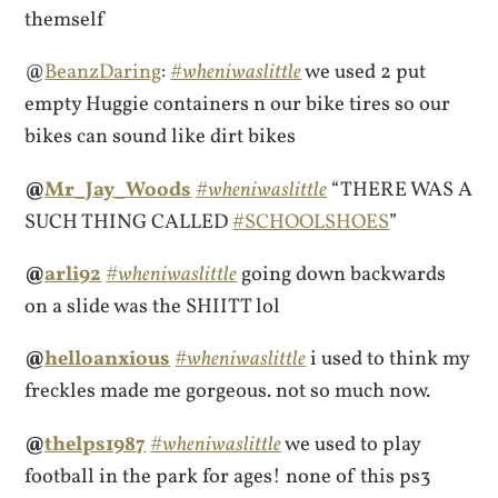
themself
@
BeanzDaring
:
#wheniwaslittle
we used 2 put
empty Huggie containers n our bike tires so our
bikes can sound like dirt bikes
@
Mr_Jay_Woods
#wheniwaslittle
“THERE WAS A
SUCH THING CALLED
#SCHOOLSHOES
”
@
arli92
#wheniwaslittle
going down backwards
on a slide was the SHIITT lol
@
helloanxious
#wheniwaslittle
i used to think my
freckles made me gorgeous. not so much now.
@
thelps1987
#wheniwaslittle
we used to play
football in the park for ages! none of this ps3