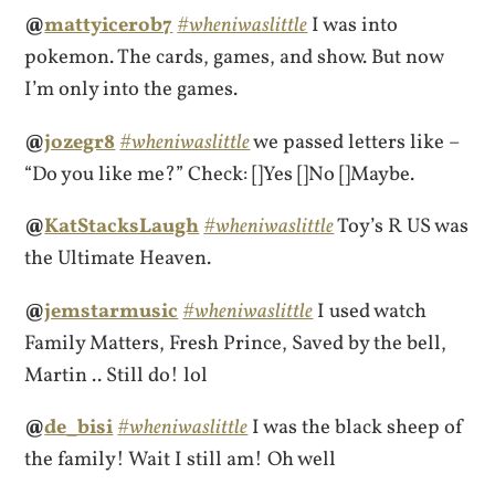
@
mattyicerob7
#wheniwaslittle
I was into
pokemon. The cards, games, and show. But now
I’m only into the games.
@
jozegr8
#wheniwaslittle
we passed letters like –
“Do you like me?” Check: []Yes []No []Maybe.
@
KatStacksLaugh
#wheniwaslittle
Toy’s R US was
the Ultimate Heaven.
@
jemstarmusic
#wheniwaslittle
I used watch
Family Matters, Fresh Prince, Saved by the bell,
Martin .. Still do! lol
@
de_bisi
#wheniwaslittle
I was the black sheep of
the family! Wait I still am! Oh well