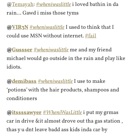
@
Temayah
:
#wheniwaslittle
i loved bathin in da
rain… Gawd i miss those tyms
@
VIR3N
#wheniwaslittle
I used to think that I
could use MSN without internet.
#fail
@
Gussser
#wheniwaslittle
me and my friend
michael would go outside in the rain and play like
idiots.
@
demibass
#wheniwaslittle
I use to make
‘potions’ with the hair products, shampoos and
conditioners
@
itssssawyer
#WheniWasLittle
i put my grmas
car in drive &it almost drove out tha gas station ,
thas y u dnt leave badd ass kids inda car by