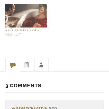
Let’s spin the bottle,
why not?
3 COMMENTS
WILDELYCREATIVE
SAYS: