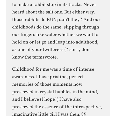
to make a rabbit stop in its tracks. Never
heard about the salt one. But either way,
those rabbits do RUN; don’t they? And our
childhoods do the same, slipping through
our fingers like water whether we want to
hold on or let go and leap into adulthood,
as one of your twitterers (? sorry don’t
know the term) wrote.
Childhood for me was a time of intense
awareness. I have pristine, perfect
memories of those moments now
preserved in crystal bubbles in the mind,
and I believe (I hope!) I have also
preserved the essence of the introspective,
imaginative little girl I was then. 🙂