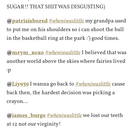
SUGAR!! THAT SHIT WAS DISGUSTING)
@
patrizisbored
#wheniwaslittle
my grandpa used
to put me on his shoulders so i can shoot the ball
in the basketball ring at the park :’) good times.
@
mrym_xoxo
#wheniwaslittle
I believed that was
another world above the skies where fairies lived
:p
@
Liy939
I wanna go back to
#wheniwaslittle
cause
back then, the hardest decision was picking a
crayon…
@
james_burge
#wheniwaslittle
we lost our teeth
at 12 not our virginity!