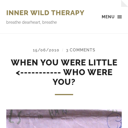
INNER WILD THERAPY
MENU
breathe dearheart, breathe
15/06/2010
3 COMMENTS
/
WHEN YOU WERE LITTLE
<----------- WHO WERE
YOU?