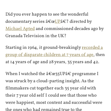
Did you ever happen to see the wonderful
documentary series â€œ
UP
â€? directed by
Michael Apted
and commissioned decades ago by
Granada Television in the UK?
Starting in 1964, it ground-breakingly
recorded a
group of disparate children at 7 years of age
, then
at 14 years of age and 28 years, 35 years and 42.
When I watched the â€œ35UPâ€ programme I
was struck by a cloud-parting insight. As the
filmmakers cut together each 35 year old with
their 7 year old self I could see that those who
were happiest, most content and successful were
the ones who had remained true to the