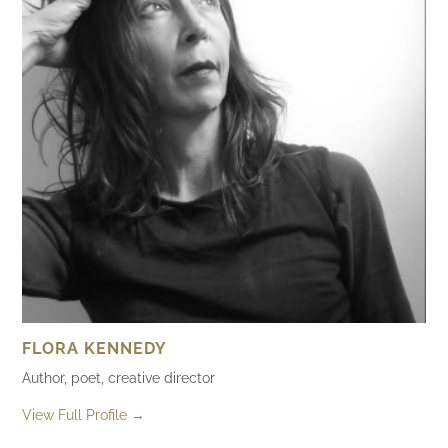
FLORA KENNEDY
Author, poet, creative director
View Full Profile →