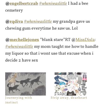
@
engelbertcrab
#wheniwaslittle
I had a bee
cemetery
@
rqdiva
#wheniwaslittle
my grandpa gave us
chewing gum everytime he saw us. Lol
@
mechellejones
*blank stare*RT @
MissDisla
:
#wheniwaslittle
my mom taught me how to handle
my liquor so that i wont use that excuse when i
decide 2 have sex
Journeying with
Strip away, dearheart
instinct