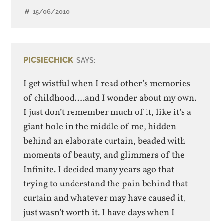
15/06/2010
PICSIECHICK
SAYS:
I get wistful when I read other’s memories
of childhood….and I wonder about my own.
I just don’t remember much of it, like it’s a
giant hole in the middle of me, hidden
behind an elaborate curtain, beaded with
moments of beauty, and glimmers of the
Infinite. I decided many years ago that
trying to understand the pain behind that
curtain and whatever may have caused it,
just wasn’t worth it. I have days when I