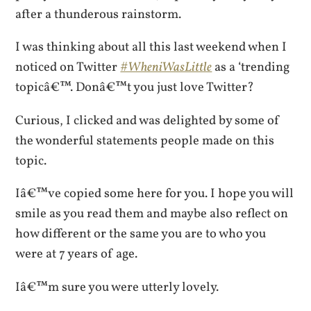
after a thunderous rainstorm.
I was thinking about all this last weekend when I
noticed on Twitter
#WheniWasLittle
as a ‘trending
topicâ€™. Donâ€™t you just love Twitter?
Curious, I clicked and was delighted by some of
the wonderful statements people made on this
topic.
Iâ€™ve copied some here for you. I hope you will
smile as you read them and maybe also reflect on
how different or the same you are to who you
were at 7 years of age.
Iâ€™m sure you were utterly lovely.