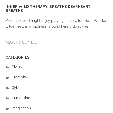
INNER WILD THERAPY, BREATHE DEARHEART,
BREATHE
Your inner wild might enjoy playing in the wilderness. We like
wilderness, and wildness, around here ... don't we?
ABOUT & CONTACT
CATEGORIES
Civility
Creativity
Cyber
Humankind
Imagination