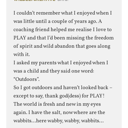
I couldn’t remember what I enjoyed when I
was little until a couple of years ago. A
coaching friend helped me realise I love to
PLAY and that I’d been missing the freedom
of spirit and wild abandon that goes along
with it.
I asked my parents what I enjoyed when I
was a child and they said one word:
“Outdoors”.
So I got outdoors and haven’t looked back –
except to say, thank god(dess) for PLAY!
The world is fresh and new in my eyes
again. I have the salt, now where are the
wabbits…here wabby, wabby, wabbits…