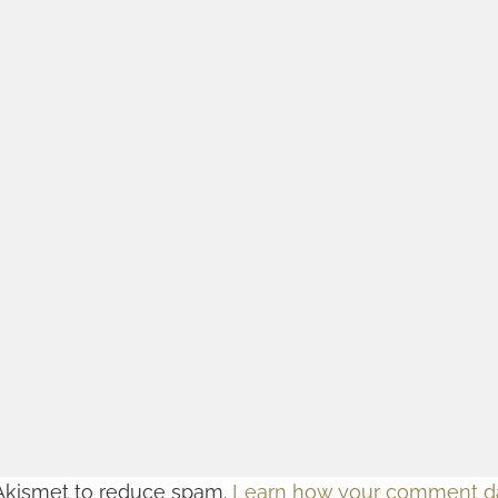
 Akismet to reduce spam.
Learn how your comment da