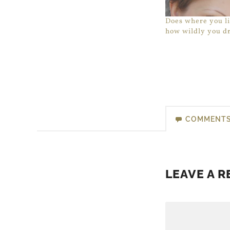
Does where you li
how wildly you d
COMMENT
LEAVE A R