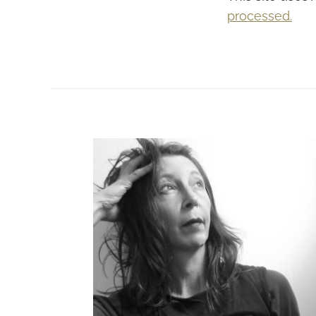
processed.