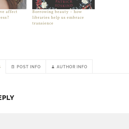
ve affect
Borrowing beauty – how
ress?
libraries help us embrace
transience
S
POST INFO
AUTHOR INFO
EPLY