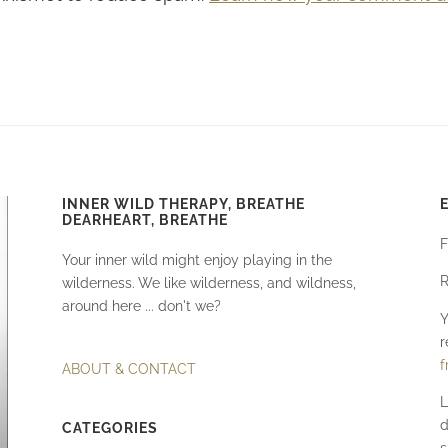
INNER WILD THERAPY, BREATHE
DEARHEART, BREATHE
F
Your inner wild might enjoy playing in the
R
wilderness. We like wilderness, and wildness,
around here ... don't we?
Y
r
f
ABOUT & CONTACT
L
d
CATEGORIES
s