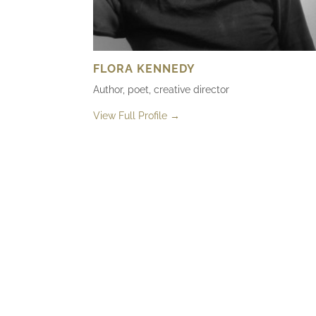
FLORA KENNEDY
Author, poet, creative director
View Full Profile →