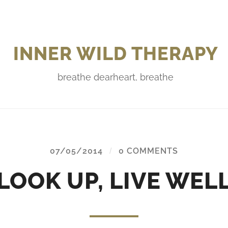
INNER WILD THERAPY
breathe dearheart, breathe
07/05/2014
/
0 COMMENTS
LOOK UP, LIVE WEL