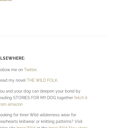
ELSEWHERE:
ollow me on
Twitter
.
ead my novel
THE WILD FOLK
.
ou and your dog can deepen your bond by
eading STORIES FOR MY DOG together
fetch it
rom amazon
ooking for Inner Wild wilderness wear for
earhearts knitwear or knitting patterns? Visit
ister site
Inner Wild
or the
Inner Wild Etsy store