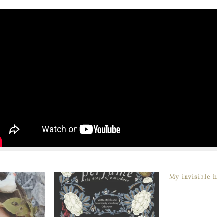
My invisible 