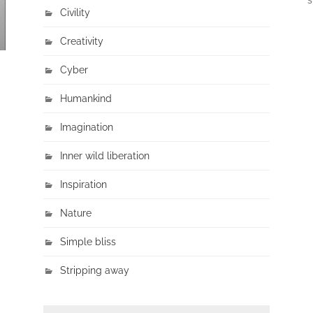
Civility
Creativity
Cyber
Humankind
Imagination
Inner wild liberation
Inspiration
Nature
Simple bliss
Stripping away
SEARCH