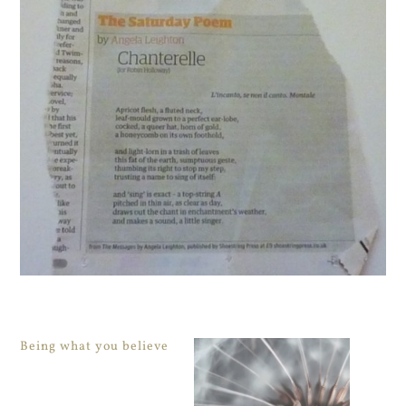
Being what you believe