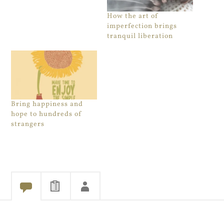
How the art of
imperfection brings
tranquil liberation
Bring happiness and
hope to hundreds of
strangers