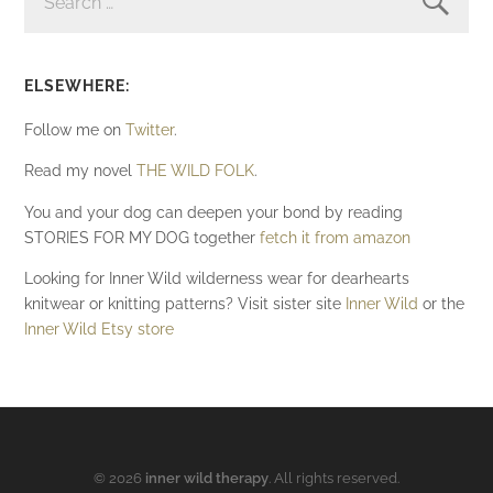
ELSEWHERE:
Follow me on
Twitter
.
Read my novel
THE WILD FOLK
.
You and your dog can deepen your bond by reading
STORIES FOR MY DOG together
fetch it from amazon
Looking for Inner Wild wilderness wear for dearhearts
knitwear or knitting patterns? Visit sister site
Inner Wild
or the
Inner Wild Etsy store
© 2026
inner wild therapy
. All rights reserved.