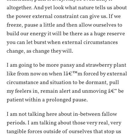
altogether. And yet look what nature tells us about
the power external constraint can give us. If we
freeze, pause a little and then allow ourselves to
build our energy it will be there as a huge reserve
you can let burst when external circumstances
change, as change they will.
I am going to be more pansy and strawberry plant
like from now on when Iâ€™m forced by external
circumstance and situation to be dormant, pull
my feelers in, remain alert and unmoving â€“ be
patient within a prolonged pause.
I am not talking here about in-between fallow
periods. I am talking about those very real, very
tangible forces outside of ourselves that stop us