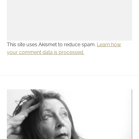
This site uses Akismet to reduce spam.
Learn how
your comment data is processed.