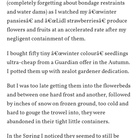
(completely forgetting about bondage restraints
and water dams) as I watched my â€œwinter
pansiesâ€ and â€œLidl strawberriesâ€ produce
flowers and fruits at an accelerated rate after my
negligent containment of them.
I bought fifty tiny â€œwinter colourâ€ seedlings
ultra-cheap from a Guardian offer in the Autumn.
I potted them up with zealot gardener dedication.
But I was too late getting them into the flowerbeds
and between one hard frost and another, followed
by inches of snow on frozen ground, too cold and
hard to gouge the trowel into, they were
abandoned in their tight little containers.
In the Spring I noticed they seemed to still be