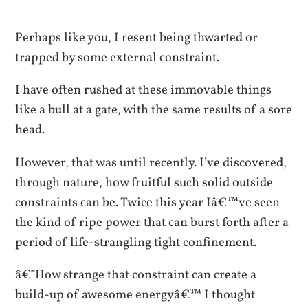
Perhaps like you, I resent being thwarted or
trapped by some external constraint.
I have often rushed at these immovable things
like a bull at a gate, with the same results of a sore
head.
However, that was until recently. I’ve discovered,
through nature, how fruitful such solid outside
constraints can be. Twice this year Iâ€™ve seen
the kind of ripe power that can burst forth after a
period of life-strangling tight confinement.
â€˜How strange that constraint can create a
build-up of awesome energyâ€™ I thought