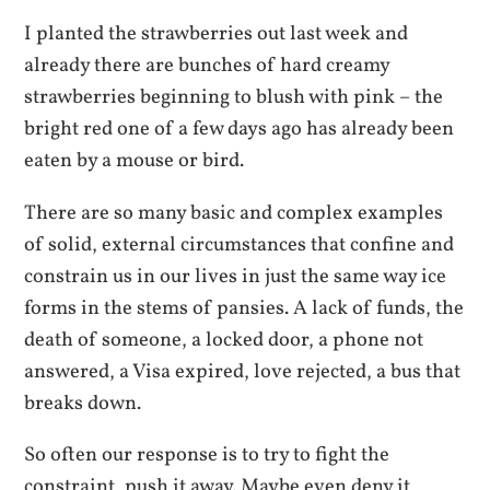
I planted the strawberries out last week and
already there are bunches of hard creamy
strawberries beginning to blush with pink – the
bright red one of a few days ago has already been
eaten by a mouse or bird.
There are so many basic and complex examples
of solid, external circumstances that confine and
constrain us in our lives in just the same way ice
forms in the stems of pansies. A lack of funds, the
death of someone, a locked door, a phone not
answered, a Visa expired, love rejected, a bus that
breaks down.
So often our response is to try to fight the
constraint, push it away. Maybe even deny it