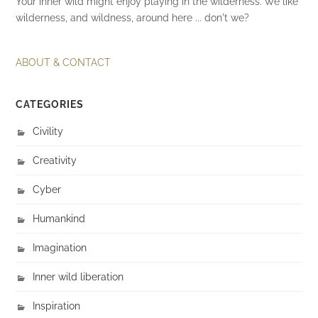
Your inner wild might enjoy playing in the wilderness. We like
wilderness, and wildness, around here ... don't we?
ABOUT & CONTACT
CATEGORIES
Civility
Creativity
Cyber
Humankind
Imagination
Inner wild liberation
Inspiration