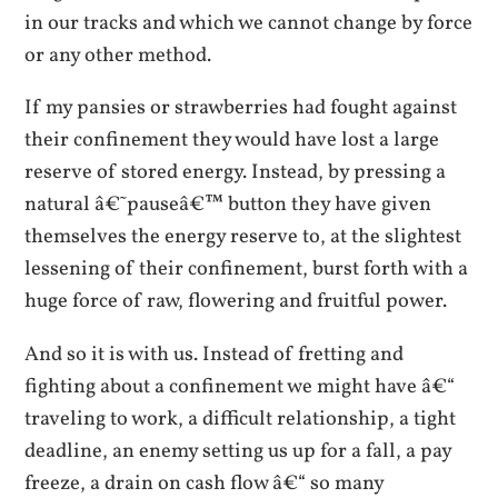
in our tracks and which we cannot change by force
or any other method.
If my pansies or strawberries had fought against
their confinement they would have lost a large
reserve of stored energy. Instead, by pressing a
natural â€˜pauseâ€™ button they have given
themselves the energy reserve to, at the slightest
lessening of their confinement, burst forth with a
huge force of raw, flowering and fruitful power.
And so it is with us. Instead of fretting and
fighting about a confinement we might have â€“
traveling to work, a difficult relationship, a tight
deadline, an enemy setting us up for a fall, a pay
freeze, a drain on cash flow â€“ so many