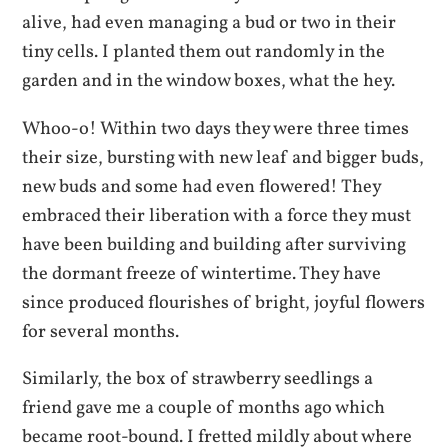
alive, had even managing a bud or two in their
tiny cells. I planted them out randomly in the
garden and in the window boxes, what the hey.
Whoo-o! Within two days they were three times
their size, bursting with new leaf and bigger buds,
new buds and some had even flowered! They
embraced their liberation with a force they must
have been building and building after surviving
the dormant freeze of wintertime. They have
since produced flourishes of bright, joyful flowers
for several months.
Similarly, the box of strawberry seedlings a
friend gave me a couple of months ago which
became root-bound. I fretted mildly about where