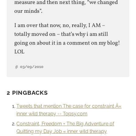
measure and then next thing, “we changed
our minds”.
I am over that now, no, really, I AM –
totally moved on – that’s why i am still
going on about it in a comment on my blog!
LOL
03/09/2010
2 PINGBACKS
Tweets that mention The case for constraint Â«
inner wild therapy -- Topsy.com
Constraint, Freedom + The Big Adventure of
Quitting my Day Job « inner wild therapy