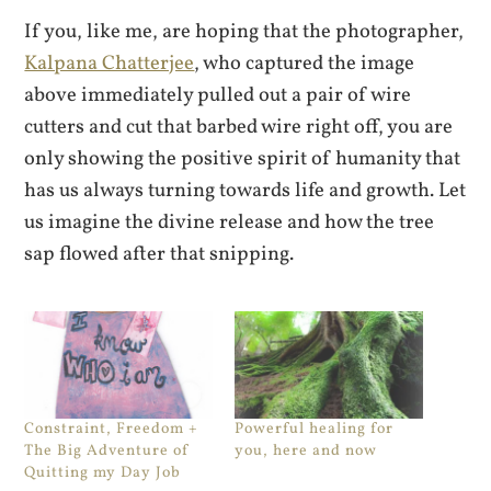
If you, like me, are hoping that the photographer,
Kalpana Chatterjee
, who captured the image
above immediately pulled out a pair of wire
cutters and cut that barbed wire right off, you are
only showing the positive spirit of humanity that
has us always turning towards life and growth. Let
us imagine the divine release and how the tree
sap flowed after that snipping.
Constraint, Freedom +
Powerful healing for
The Big Adventure of
you, here and now
Quitting my Day Job