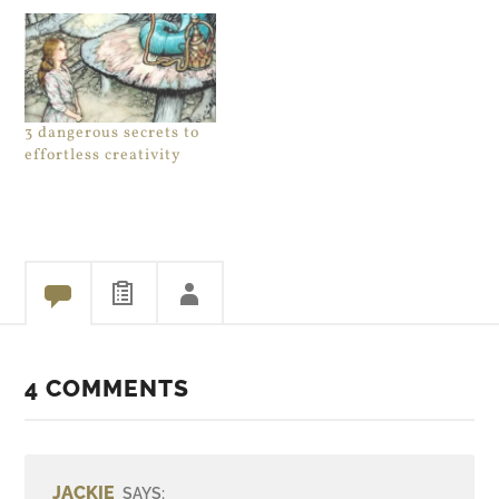
3 dangerous secrets to
effortless creativity
4 COMMENTS
JACKIE
SAYS: