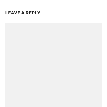
LEAVE A REPLY