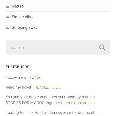
Nature
Simple bliss
Stripping away
SEARCH
FOR:
ELSEWHERE:
Follow me on
Twitter
.
Read my novel
THE WILD FOLK
.
You and your dog can deepen your bond by reading
STORIES FOR MY DOG together
fetch it from amazon
Looking for Inner Wild wilderness wear for dearhearts