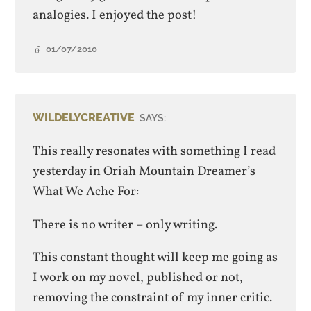
analogies. I enjoyed the post!
01/07/2010
WILDELYCREATIVE
SAYS:
This really resonates with something I read
yesterday in Oriah Mountain Dreamer’s
What We Ache For:
There is no writer – only writing.
This constant thought will keep me going as
I work on my novel, published or not,
removing the constraint of my inner critic.