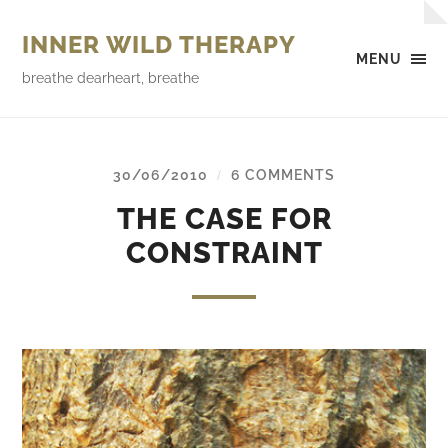
INNER WILD THERAPY
MENU
breathe dearheart, breathe
30/06/2010
6 COMMENTS
/
THE CASE FOR
CONSTRAINT