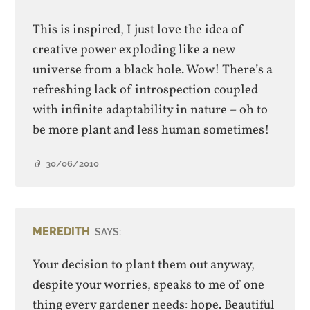
This is inspired, I just love the idea of
creative power exploding like a new
universe from a black hole. Wow! There’s a
refreshing lack of introspection coupled
with infinite adaptability in nature – oh to
be more plant and less human sometimes!
30/06/2010
MEREDITH
SAYS:
Your decision to plant them out anyway,
despite your worries, speaks to me of one
thing every gardener needs: hope. Beautiful