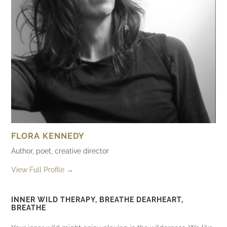
FLORA KENNEDY
Author, poet, creative director
View Full Profile →
INNER WILD THERAPY, BREATHE DEARHEART,
BREATHE