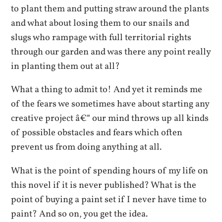
to plant them and putting straw around the plants
and what about losing them to our snails and
slugs who rampage with full territorial rights
through our garden and was there any point really
in planting them out at all?
What a thing to admit to! And yet it reminds me
of the fears we sometimes have about starting any
creative project â€“ our mind throws up all kinds
of possible obstacles and fears which often
prevent us from doing anything at all.
What is the point of spending hours of my life on
this novel if it is never published? What is the
point of buying a paint set if I never have time to
paint? And so on, you get the idea.