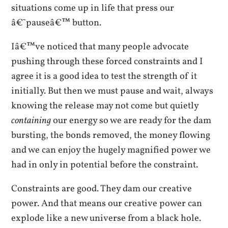
situations come up in life that press our
â€˜pauseâ€™ button.
Iâ€™ve noticed that many people advocate
pushing through these forced constraints and I
agree it is a good idea to test the strength of it
initially. But then we must pause and wait, always
knowing the release may not come but quietly
containing
our energy so we are ready for the dam
bursting, the bonds removed, the money flowing
and we can enjoy the hugely magnified power we
had in only in potential before the constraint.
Constraints are good. They dam our creative
power. And that means our creative power can
explode like a new universe from a black hole.