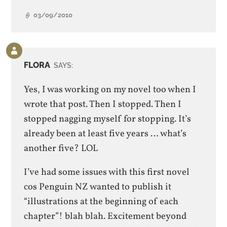
03/09/2010
Comment
by
FLORA
SAYS:
post
author
Yes, I was working on my novel too when I
wrote that post. Then I stopped. Then I
stopped nagging myself for stopping. It’s
already been at least five years … what’s
another five? LOL
I’ve had some issues with this first novel
cos Penguin NZ wanted to publish it
“illustrations at the beginning of each
chapter”! blah blah. Excitement beyond