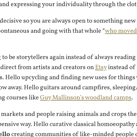
and expressing your individuality through the clo
ndecisive so you are always open to something new
pontaneous and going with that whole “
who moved 
 to be storytellers again instead of always readin
direct from artists and creators on
Etsy
instead of
. Hello upcycling and finding new uses for things
ow away. Hello guitars around campfires, sleepin
ng courses like
Guy Mallinson’s woodland camps
.
 markets and people raising animals and crops the
pensive way. Hello curative classical homoeopathy 
ello
creating communities of like-minded people o