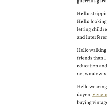
guerrilla gar
Hello
strippin
Hello
looking 
letting childr
and interfere
Hello walking
friends than I
education and
not window-sh
Hello wearing 
doyen,
Vivie
buying vintag