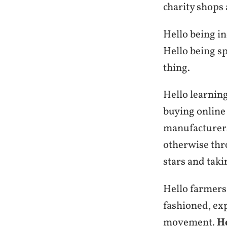
charity shops 
Hello being i
Hello being s
thing.
Hello learning
buying online 
manufacturers
otherwise thr
stars and taki
Hello farmers
fashioned, ex
movement.
H