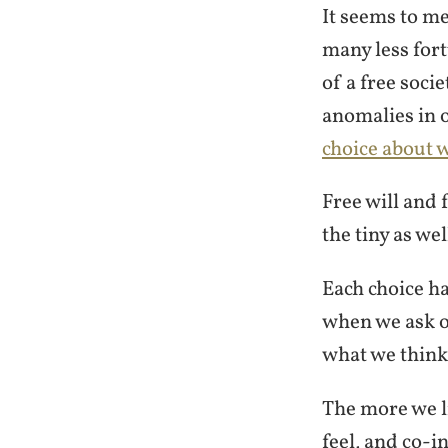
It seems to m
many less fort
of a free soci
anomalies in o
choice about w
Free will and
the tiny as we
Each choice h
when we ask o
what we think
The more we li
feel, and co-