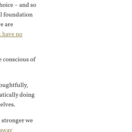
hoice – and so
al foundation
re are
k have no
e conscious of
oughtfully,
tically doing
elves.
e stronger we
 away