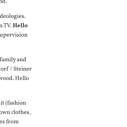
od.
deologies.
on TV.
Hello
 supervision
 family and
rf / Steiner
 wood. Hello
it (fashion
own clothes,
hes from