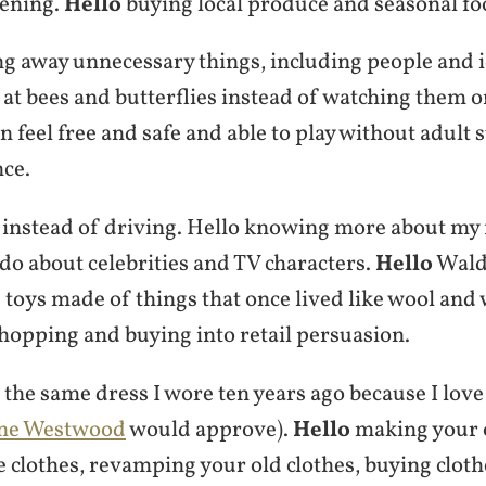
dening.
Hello
buying local produce and seasonal fo
g away unnecessary things, including people and i
at bees and butterflies instead of watching them 
en feel free and safe and able to play without adult
nce.
 instead of driving. Hello knowing more about my
 do about celebrities and TV characters.
Hello
Waldo
 toys made of things that once lived like wool and
opping and buying into retail persuasion.
the same dress I wore ten years ago because I love 
nne Westwood
would approve).
Hello
making your 
e clothes, revamping your old clothes, buying clot