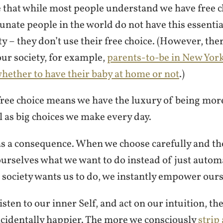
e that while most people understand we have free c
unate people in the world do not have this essenti
ety – they don’t use their free choice. (However, the
ur society, for example,
parents-to-be in New Yor
hether to have their baby at home or not
.)
 free choice means we have the luxury of being mor
ll as big choices we make every day.
as a consequence. When we choose carefully and th
urselves what we want to do instead of just automa
 society wants us to do, we instantly empower ours
sten to our inner Self, and act on our intuition, th
incidentally happier. The more we consciously
strip