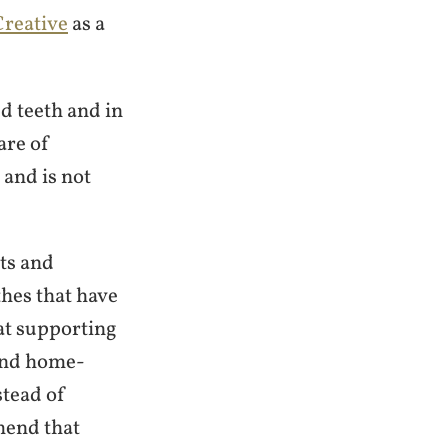
reative
as a
d teeth and in
are of
 and is not
ts and
es that have
at supporting
 and home-
stead of
mend that