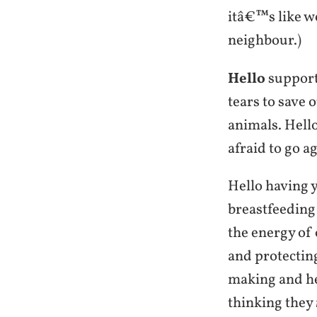
itâ€™s like we
neighbour.)
Hello
supporti
tears to save 
animals. Hello
afraid to go ag
Hello having 
breastfeeding 
the energy of
and protectin
making and he
thinking they