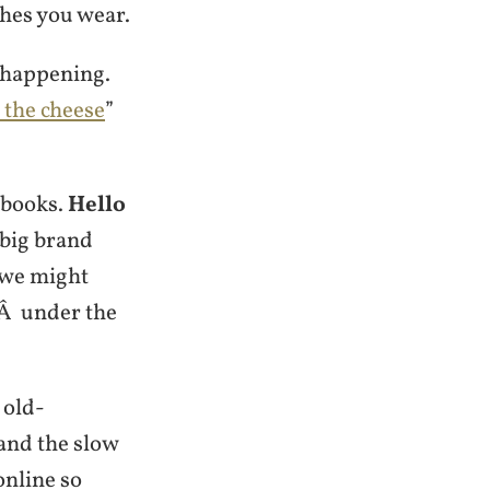
thes you wear.
 happening.
the cheese
”
g books.
Hello
 big brand
 we might
gÂ under the
 old-
and the slow
nline so