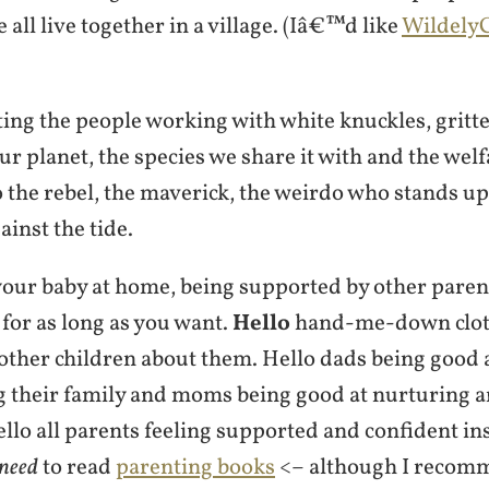
 all live together in a village. (Iâ€™d like
WildelyC
ng the people working with white knuckles, gritte
our planet, the species we share it with and the welf
 the rebel, the maverick, the weirdo who stands up
ainst the tide.
your baby at home, being supported by other paren
for as long as you want.
Hello
hand-me-down cloth
 other children about them. Hello dads being good 
g their family and moms being good at nurturing
llo all parents feeling supported and confident in
need
to read
parenting books
<– although I recom