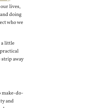
our lives,
 and doing
lect who we
a little
practical
 strip away
o
make-do-
ty and