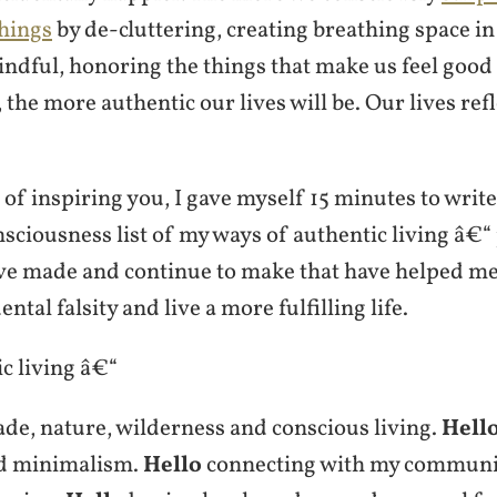
hings
by de-cluttering, creating breathing space in 
ndful, honoring the things that make us feel good
the more authentic our lives will be. Our lives ref
 of inspiring you, I gave myself 15 minutes to write 
ciousness list of my ways of authentic living â€“ 
e made and continue to make that have helped me
ental falsity and live a more fulfilling life.
c living â€“
e, nature, wilderness and conscious living.
Hell
d minimalism.
Hello
connecting with my communi