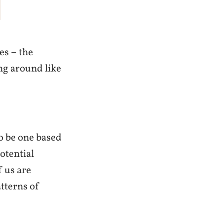
es – the
ng around like
 to be one based
potential
f us are
tterns of