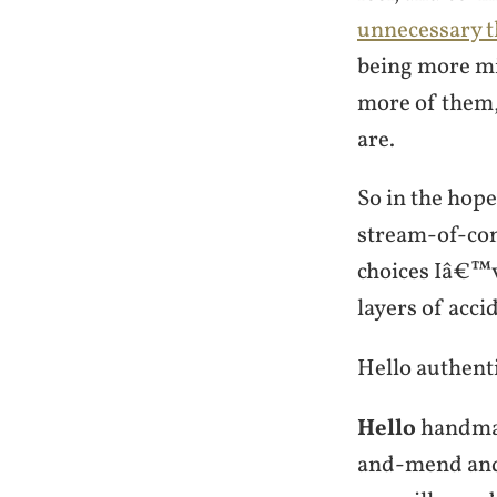
unnecessary t
being more mi
more of them, 
are.
So in the hope
stream-of-cons
choices Iâ€™v
layers of accid
Hello authenti
Hello
handmad
and-mend an