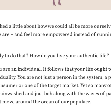
lked a little about how we could all be more ourselv
e are – and feel more empowered instead of runni
y to do that? How do you live your authentic life?
ou are an individual. It follows that your life ought
duality. You are not just a person in the system, a 
nsumer or one of the target market. Yet so many o
rainwashed and just bob along with the waves of pa
t move around the ocean of our populace.