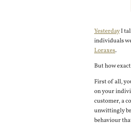
Yesterday
I ta
individuals w
Loraxes
.
But how exactl
First of all, y
on your indivi
customer, a co
unwittingly b
behaviour tha