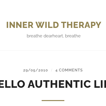
INNER WILD THERAPY
breathe dearheart, breathe
29/05/2010
/
4 COMMENTS
ELLO AUTHENTIC LI