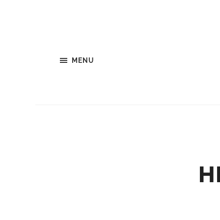
MENU
H