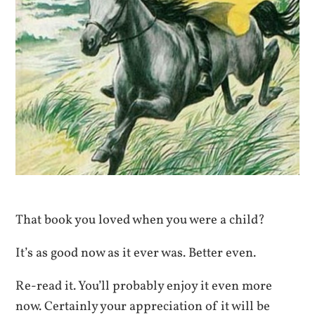
That book you loved when you were a child?
It’s as good now as it ever was. Better even.
Re-read it. You’ll probably enjoy it even more
now. Certainly your appreciation of it will be