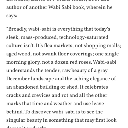
author of another Wabi Sabi book, wherein he
says:
“Broadly, wabi-sabi is everything that today’s
sleek, mass-produced, technology-saturated
culture isn’t. It’s flea markets, not shopping malls;
aged wood, not swank floor coverings; one single
morning glory, not a dozen red roses. Wabi-sabi
understands the tender, raw beauty of a gray
December landscape and the aching elegance of
an abandoned building or shed. It celebrates
cracks and crevices and rot and all the other
marks that time and weather and use leave
behind. To discover wabi-sabi is to see the
singular beauty in something that may first look