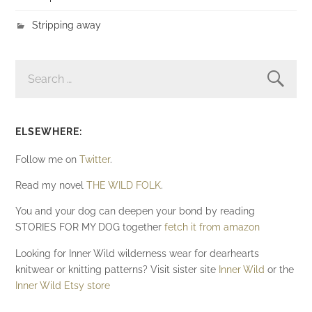
Stripping away
SEARCH
FOR:
ELSEWHERE:
Follow me on
Twitter
.
Read my novel
THE WILD FOLK
.
You and your dog can deepen your bond by reading
STORIES FOR MY DOG together
fetch it from amazon
Looking for Inner Wild wilderness wear for dearhearts
knitwear or knitting patterns? Visit sister site
Inner Wild
or the
Inner Wild Etsy store