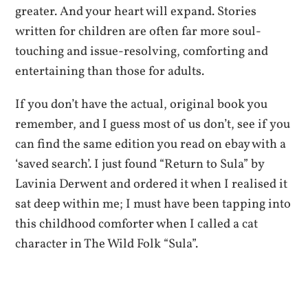
greater. And your heart will expand. Stories
written for children are often far more soul-
touching and issue-resolving, comforting and
entertaining than those for adults.
If you don’t have the actual, original book you
remember, and I guess most of us don’t, see if you
can find the same edition you read on ebay with a
‘saved search’. I just found “Return to Sula” by
Lavinia Derwent and ordered it when I realised it
sat deep within me; I must have been tapping into
this childhood comforter when I called a cat
character in The Wild Folk “Sula”.