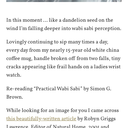
In this moment … like a dandelion seed on the
wind I’m falling deeper into wabi sabi perception.
Lovingly continuing to sip many times a day,
every day from my nearly 15-year old white china
coffee mug, handle broken off from two falls, tiny
cracks appearing like frail hands on a ladies wrist
watch.
Re-reading “Practical Wabi Sabi” by Simon G.
Brown.
While looking for an image for you I came across
this beautifully-written article
by Robyn Griggs
Lawrence, Editor of Natural Home, 2001 and