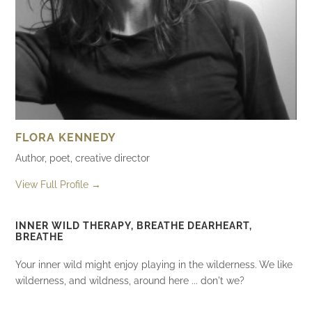
FLORA KENNEDY
Author, poet, creative director
View Full Profile →
INNER WILD THERAPY, BREATHE DEARHEART,
BREATHE
Your inner wild might enjoy playing in the wilderness. We like
wilderness, and wildness, around here ... don't we?