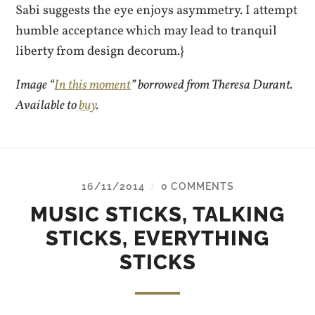
Sabi suggests the eye enjoys asymmetry. I attempt
humble acceptance which may lead to tranquil
liberty from design decorum.}
Image “
In this moment
” borrowed from Theresa Durant.
Available to
buy
.
16/11/2014
0 COMMENTS
/
MUSIC STICKS, TALKING
STICKS, EVERYTHING
STICKS