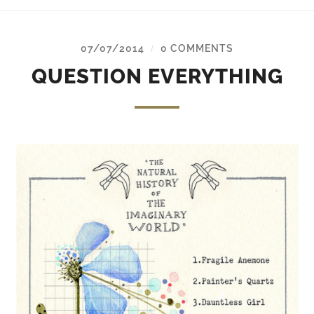
07/07/2014
0 COMMENTS
/
QUESTION EVERYTHING