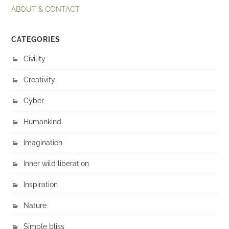
ABOUT & CONTACT
CATEGORIES
Civility
Creativity
Cyber
Humankind
Imagination
Inner wild liberation
Inspiration
Nature
Simple bliss