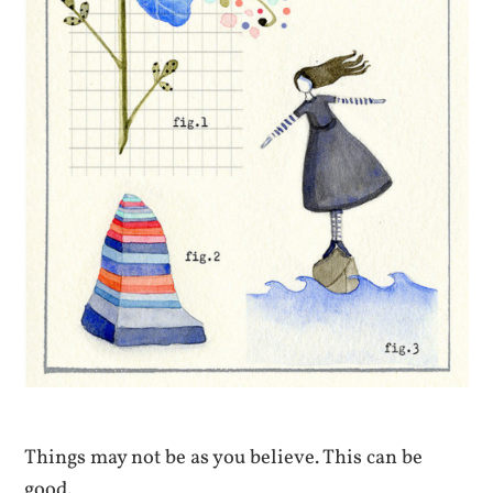
Things may not be as you believe. This can be
good.