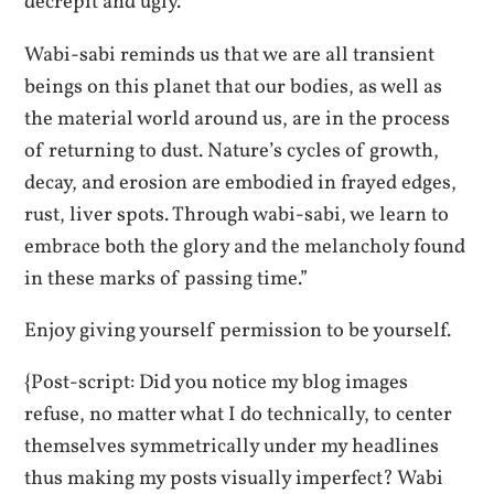
decrepit and ugly.
Wabi-sabi reminds us that we are all transient
beings on this planet that our bodies, as well as
the material world around us, are in the process
of returning to dust. Nature’s cycles of growth,
decay, and erosion are embodied in frayed edges,
rust, liver spots. Through wabi-sabi, we learn to
embrace both the glory and the melancholy found
in these marks of passing time.”
Enjoy giving yourself permission to be yourself.
{Post-script: Did you notice my blog images
refuse, no matter what I do technically, to center
themselves symmetrically under my headlines
thus making my posts visually imperfect? Wabi