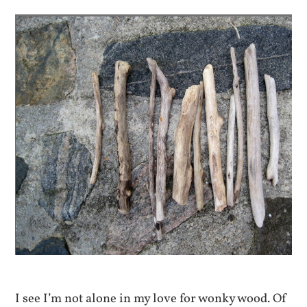
I see I’m not alone in my love for wonky wood. Of