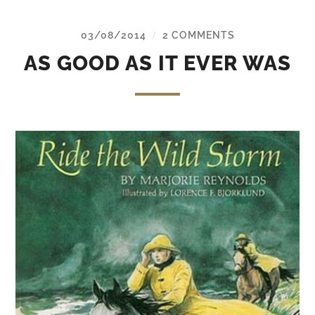
03/08/2014
2 COMMENTS
/
AS GOOD AS IT EVER WAS