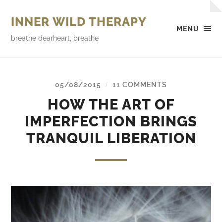
INNER WILD THERAPY
MENU
breathe dearheart, breathe
05/08/2015
11 COMMENTS
/
HOW THE ART OF
IMPERFECTION BRINGS
TRANQUIL LIBERATION