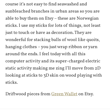
course it’s not easy to find seawashed and
sunbleached branches in urban areas so you are
able to buy them on Etsy – these are Norwegian
sticks. I use my sticks for lots of things, not least
just to touch or have as decoration. They are
wonderful for stacking balls of wool like quoits,
hanging clothes – you just wrap ribbon or yarn
around the ends. I feel today with all this
computer activity and its super-charged electric
static activity making me zing I’ll move from 2D
looking at sticks to 3D skin on wood playing with
sticks.
Driftwood pieces from
Green Wallet
on Etsy.