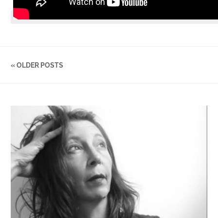
« OLDER POSTS