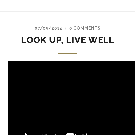
07/05/2014
0 COMMENTS
/
LOOK UP, LIVE WELL