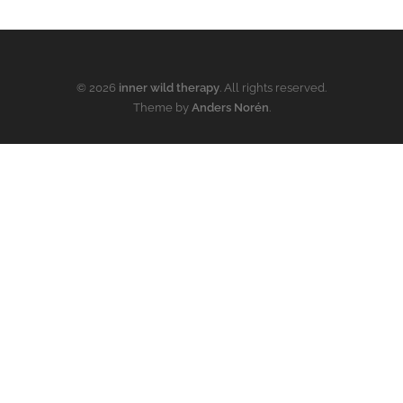
© 2026
inner wild therapy
. All rights reserved.
Theme by
Anders Norén
.