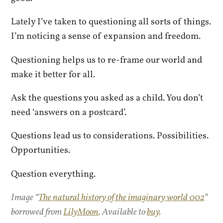
Lately I’ve taken to questioning all sorts of things.
I’m noticing a sense of expansion and freedom.
Questioning helps us to re-frame our world and
make it better for all.
Ask the questions you asked as a child. You don’t
need ‘answers on a postcard’.
Questions lead us to considerations. Possibilities.
Opportunities.
Question everything.
Image “
The natural history of the imaginary world 002
”
borrowed from
LilyMoon
. Available to
buy
.