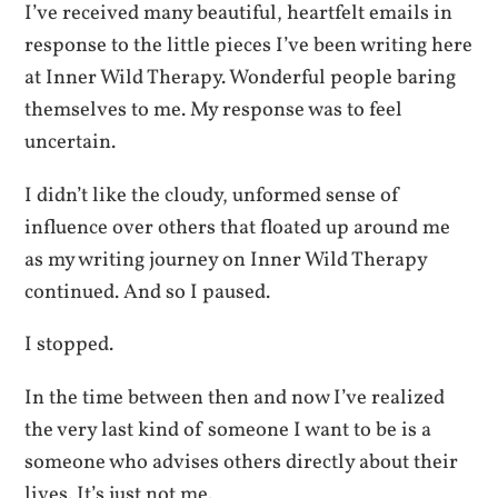
I’ve received many beautiful, heartfelt emails in
response to the little pieces I’ve been writing here
at Inner Wild Therapy. Wonderful people baring
themselves to me. My response was to feel
uncertain.
I didn’t like the cloudy, unformed sense of
influence over others that floated up around me
as my writing journey on Inner Wild Therapy
continued. And so I paused.
I stopped.
In the time between then and now I’ve realized
the very last kind of someone I want to be is a
someone who advises others directly about their
lives. It’s just not me.