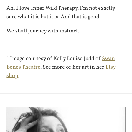
Ah, I love Inner Wild Therapy. I’m not exactly
sure what it is but it is. And that is good.
We shall journey with instinct.
* Image courtesy of Kelly Louise Judd of
Swan
Bones Theatre
. See more of her art in her
Etsy
shop
.