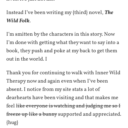
Instead I’ve been writing my {third} novel,
The
Wild Folk
.
I’m smitten by the characters in this story. Now
I’m done with getting what they want to say into a
book, they push and poke at my back to get them
out in the world. I
Thank you for continuing to walk with Inner Wild
Therapy now and again even when I’ve been
absent. I notice from my site stats a lot of
dearhearts have been visiting and that makes me
feel
like everyone is watching and judging me so I
freeze up like a bunny
supported and appreciated.
{hug}