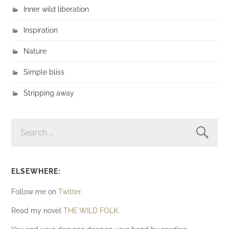
Inner wild liberation
Inspiration
Nature
Simple bliss
Stripping away
SEARCH
FOR:
ELSEWHERE:
Follow me on
Twitter
.
Read my novel
THE WILD FOLK
.