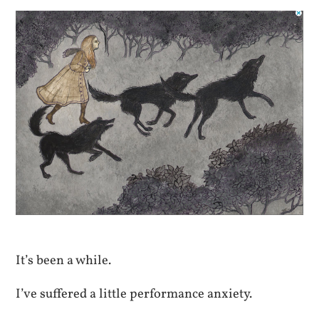
It’s been a while.
I’ve suffered a little performance anxiety.