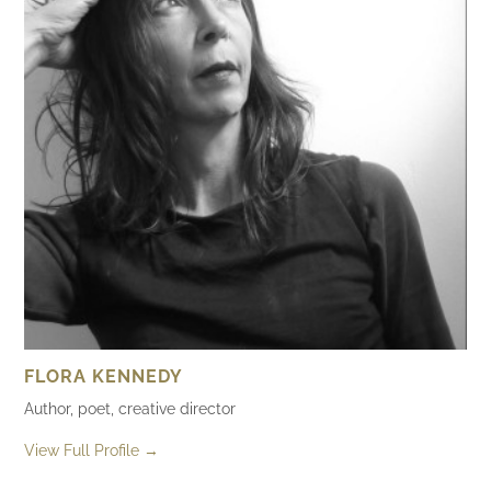
FLORA KENNEDY
Author, poet, creative director
View Full Profile →