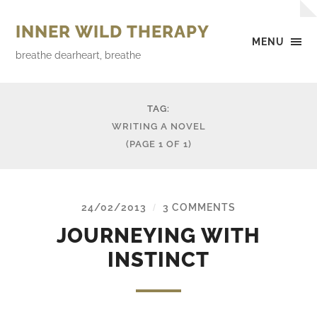
INNER WILD THERAPY
MENU
breathe dearheart, breathe
TAG:
WRITING A NOVEL
(PAGE 1 OF 1)
24/02/2013
3 COMMENTS
/
JOURNEYING WITH
INSTINCT