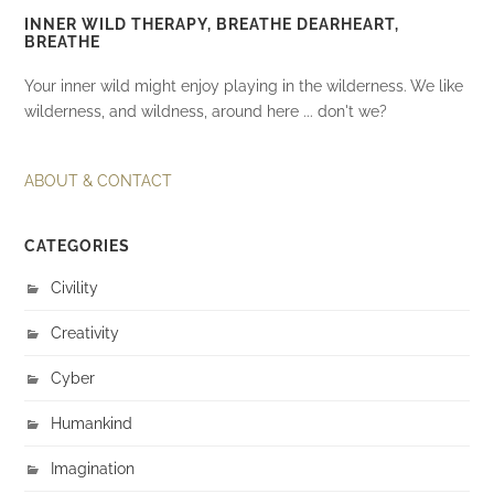
INNER WILD THERAPY, BREATHE DEARHEART,
BREATHE
Your inner wild might enjoy playing in the wilderness. We like
wilderness, and wildness, around here ... don't we?
ABOUT & CONTACT
CATEGORIES
Civility
Creativity
Cyber
Humankind
Imagination