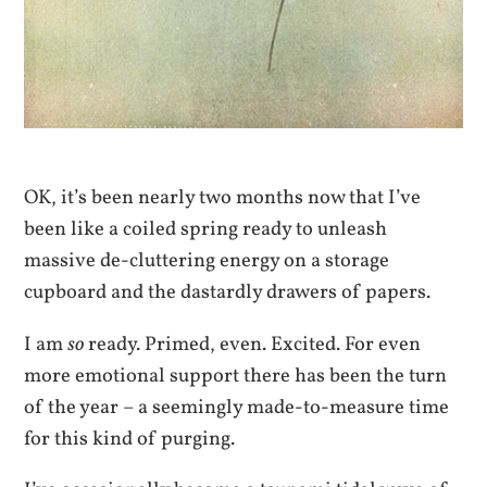
OK, it’s been nearly two months now that I’ve
been like a coiled spring ready to unleash
massive de-cluttering energy on a storage
cupboard and the dastardly drawers of papers.
I am
so
ready. Primed, even. Excited. For even
more emotional support there has been the turn
of the year – a seemingly made-to-measure time
for this kind of purging.