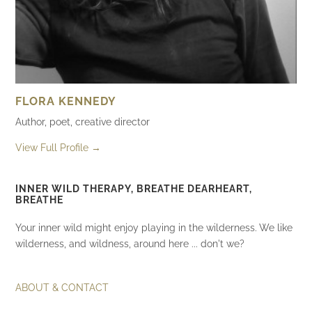
FLORA KENNEDY
Author, poet, creative director
View Full Profile →
INNER WILD THERAPY, BREATHE DEARHEART,
BREATHE
Your inner wild might enjoy playing in the wilderness. We like
wilderness, and wildness, around here ... don't we?
ABOUT & CONTACT