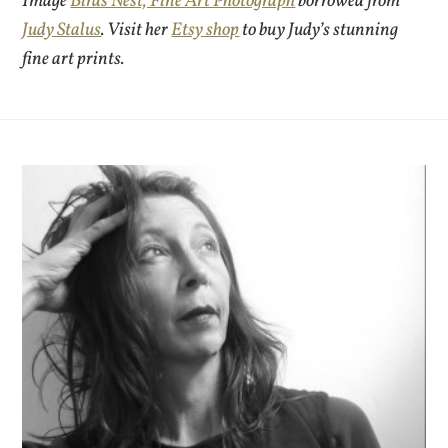
Image
Birds Nest, Fine Art Photograph
borrowed from
Judy Stalus
. Visit her
Etsy shop
to buy Judy’s stunning
fine art prints.