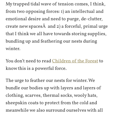
My trapped tidal wave of tension comes, I think,
from two opposing forces: 1) an intellectual and
emotional desire and need to purge, de-clutter,
create new spacesÂ and 2) a forceful, primal urge
that I think we all have towards storing supplies,
bundling up and feathering our nests during
winter.
You don’t need to read
Children of the Forest
to
know this is a powerful force.
The urge to feather our nests for winter. We
bundle our bodies up with layers and layers of
clothing, scarves, thermal socks, wooly hats,
sheepskin coats to protect from the cold and
meanwhile we also surround ourselves with all