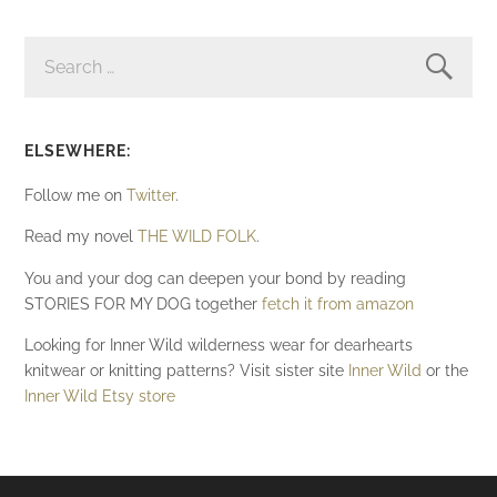
SEARCH
FOR:
ELSEWHERE:
Follow me on
Twitter
.
Read my novel
THE WILD FOLK
.
You and your dog can deepen your bond by reading
STORIES FOR MY DOG together
fetch it from amazon
Looking for Inner Wild wilderness wear for dearhearts
knitwear or knitting patterns? Visit sister site
Inner Wild
or the
Inner Wild Etsy store