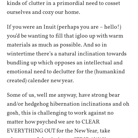
kinds of clutter in a primordial need to cosset
ourselves and cozy our home.
If you were an Inuit (perhaps you are – hello!)
you’d be wanting to fill that igloo up with warm
materials as much as possible. And so in
wintertime there’s a natural inclination towards
bundling up which opposes an intellectual and
emotional need to declutter for the (humankind
created) calender new year.
Some of us, well me anyway, have strong bear
and/or hedgehog hibernation inclinations and oh
gosh, this is challenging to work against no
matter how psyched we are to CLEAR
EVERYTHING OUT for the New Year, take