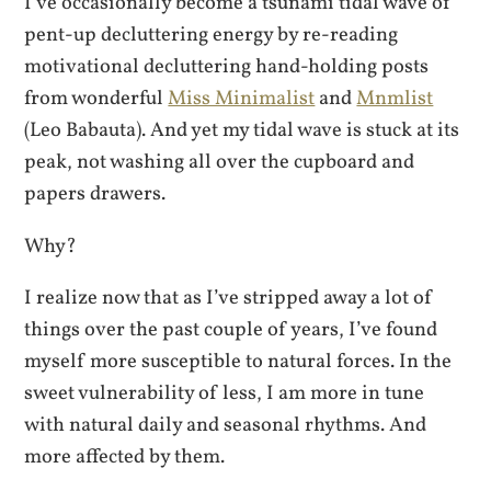
I’ve occasionally become a tsunami tidal wave of
pent-up decluttering energy by re-reading
motivational decluttering hand-holding posts
from wonderful
Miss Minimalist
and
Mnmlist
(Leo Babauta). And yet my tidal wave is stuck at its
peak, not washing all over the cupboard and
papers drawers.
Why?
I realize now that as I’ve stripped away a lot of
things over the past couple of years, I’ve found
myself more susceptible to natural forces. In the
sweet vulnerability of less, I am more in tune
with natural daily and seasonal rhythms. And
more affected by them.