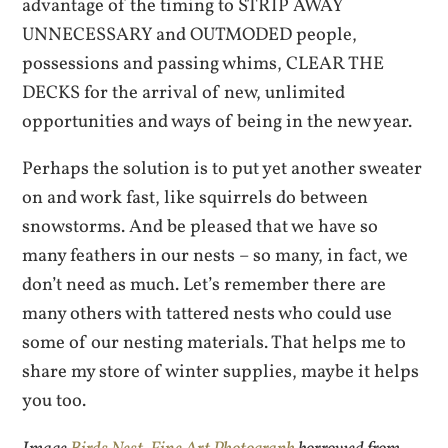
advantage of the timing to STRIP AWAY
UNNECESSARY and OUTMODED people,
possessions and passing whims, CLEAR THE
DECKS for the arrival of new, unlimited
opportunities and ways of being in the new year.
Perhaps the solution is to put yet another sweater
on and work fast, like squirrels do between
snowstorms. And be pleased that we have so
many feathers in our nests – so many, in fact, we
don’t need as much. Let’s remember there are
many others with tattered nests who could use
some of our nesting materials. That helps me to
share my store of winter supplies, maybe it helps
you too.