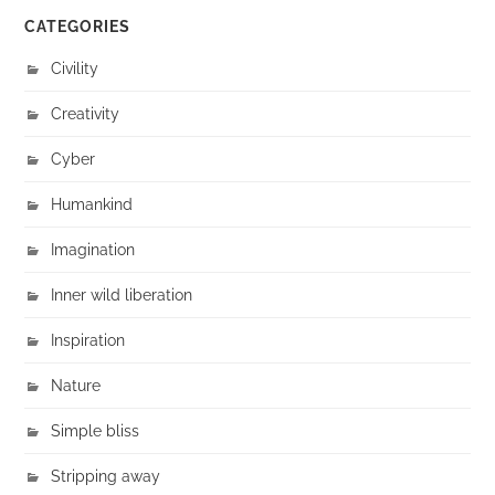
CATEGORIES
Civility
Creativity
Cyber
Humankind
Imagination
Inner wild liberation
Inspiration
Nature
Simple bliss
Stripping away