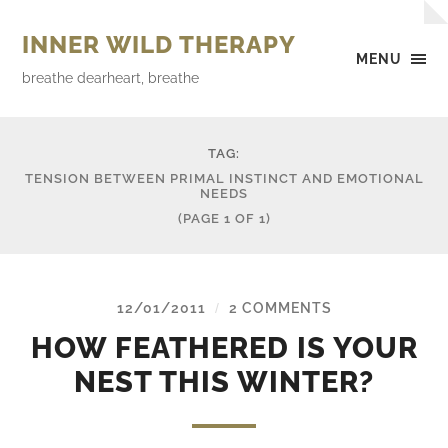
INNER WILD THERAPY
MENU
breathe dearheart, breathe
TAG:
TENSION BETWEEN PRIMAL INSTINCT AND EMOTIONAL
NEEDS
(PAGE 1 OF 1)
12/01/2011
2 COMMENTS
/
HOW FEATHERED IS YOUR
NEST THIS WINTER?