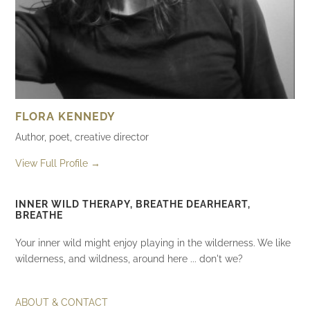
FLORA KENNEDY
Author, poet, creative director
View Full Profile →
INNER WILD THERAPY, BREATHE DEARHEART,
BREATHE
Your inner wild might enjoy playing in the wilderness. We like
wilderness, and wildness, around here ... don't we?
ABOUT & CONTACT