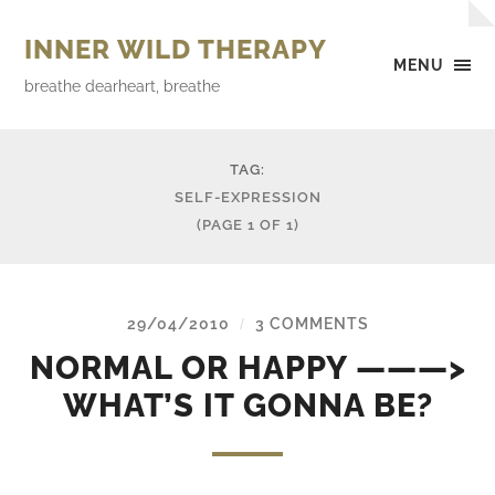
INNER WILD THERAPY
MENU
breathe dearheart, breathe
TAG:
SELF-EXPRESSION
(PAGE 1 OF 1)
29/04/2010
3 COMMENTS
/
NORMAL OR HAPPY ———>
WHAT’S IT GONNA BE?