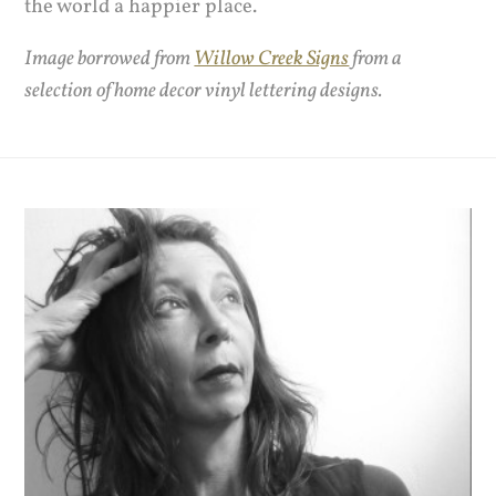
the world a happier place.
Image borrowed from
Willow Creek Signs
from a
selection of home decor vinyl lettering designs.