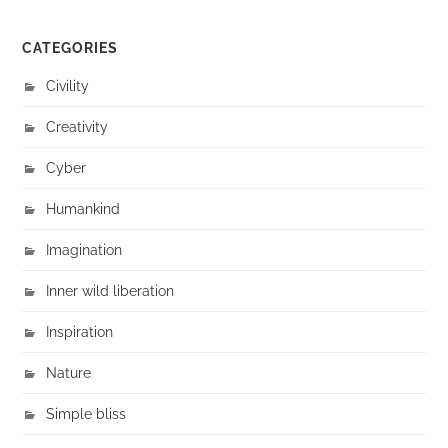
CATEGORIES
Civility
Creativity
Cyber
Humankind
Imagination
Inner wild liberation
Inspiration
Nature
Simple bliss