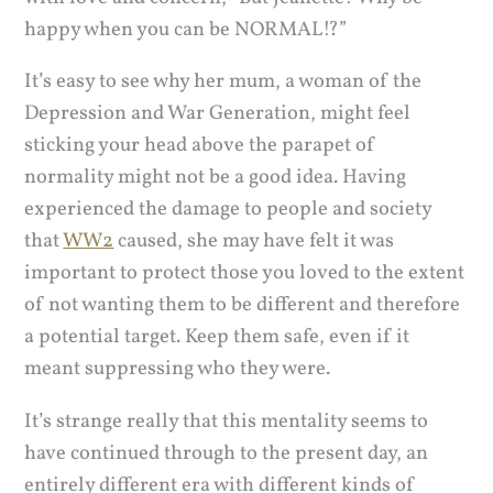
happy when you can be NORMAL!?”
It’s easy to see why her mum, a woman of the
Depression and War Generation, might feel
sticking your head above the parapet of
normality might not be a good idea. Having
experienced the damage to people and society
that
WW2
caused, she may have felt it was
important to protect those you loved to the extent
of not wanting them to be different and therefore
a potential target. Keep them safe, even if it
meant suppressing who they were.
It’s strange really that this mentality seems to
have continued through to the present day, an
entirely different era with different kinds of