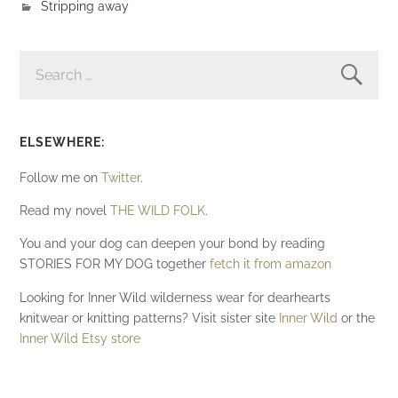
Stripping away
SEARCH
FOR:
ELSEWHERE:
Follow me on
Twitter
.
Read my novel
THE WILD FOLK
.
You and your dog can deepen your bond by reading
STORIES FOR MY DOG together
fetch it from amazon
Looking for Inner Wild wilderness wear for dearhearts
knitwear or knitting patterns? Visit sister site
Inner Wild
or the
Inner Wild Etsy store