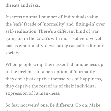
threats and risks.
It seems no small number of individuals value
the ‘safe’ facade of ‘normality’ and ‘fitting-in’ over
self-realisation. There’s a different kind of war
going on in the 2000’s with more subversive yet
just as emotionally-devastating casualties for our
society.
When people wrap their essential uniqueness up
in the pretence of a perception of ‘normality’
they don’t just deprive themselves of happiness,
they deprive the rest of us of their individual
expression of human-ness.
So fear not weird one. Be different. Go on. Make