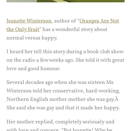
Jeanette Winterson
, author of “
Oranges Are Not
the Only Fruit
” has a wonderful story about
normal versus happy.
I heard her tell this story during a book club show
on the radio a few weeks ago. She told it with great
love and good humour.
Several decades ago when she was sixteen Ms
Winterson told her conservative, hard-working,
Northern English mother mother she was gay.Â
She said she was gay and that it made her happy.
Her mother replied, completely seriously and
with love and concern, “But Jeanette! Why be