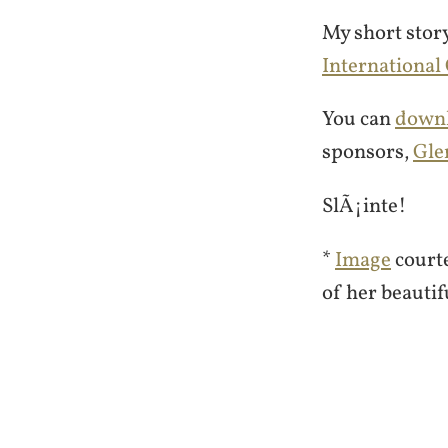
My short stor
International
You can
downl
sponsors,
Gle
SlÃ¡inte!
*
Image
court
of her beautif