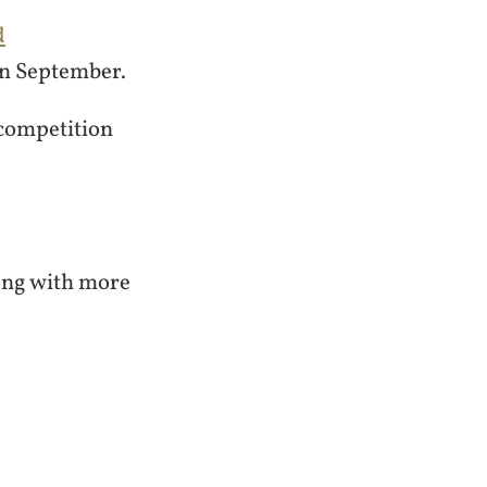
d
in September.
 competition
long with more