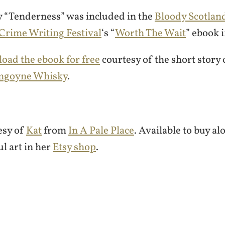
y “Tenderness” was included in the
Bloody Scotlan
 Crime Writing Festival
‘s “
Worth The Wait
” ebook 
oad the ebook for free
courtesy of the short story
ngoyne Whisky
.
esy of
Kat
from
In A Pale Place
. Available to buy a
ul art in her
Etsy shop
.