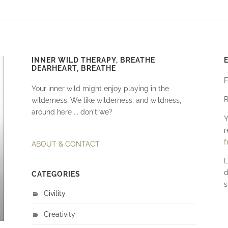
INNER WILD THERAPY, BREATHE
DEARHEART, BREATHE
F
Your inner wild might enjoy playing in the
R
wilderness. We like wilderness, and wildness,
around here ... don't we?
Y
r
f
ABOUT & CONTACT
L
d
CATEGORIES
s
Civility
Creativity