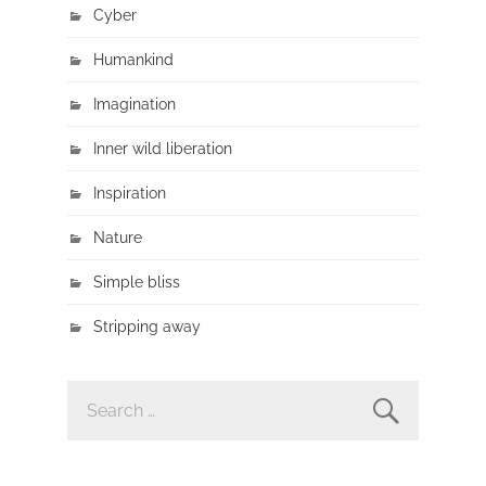
Cyber
Humankind
Imagination
Inner wild liberation
Inspiration
Nature
Simple bliss
Stripping away
SEARCH
FOR: