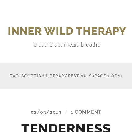
INNER WILD THERAPY
breathe dearheart, breathe
TAG:
SCOTTISH LITERARY FESTIVALS
(PAGE 1 OF 1)
02/03/2013
/
1 COMMENT
TENDERNESS