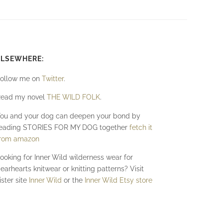
ELSEWHERE:
ollow me on
Twitter
.
ead my novel
THE WILD FOLK
.
ou and your dog can deepen your bond by
eading STORIES FOR MY DOG together
fetch it
rom amazon
ooking for Inner Wild wilderness wear for
earhearts knitwear or knitting patterns? Visit
ister site
Inner Wild
or the
Inner Wild Etsy store