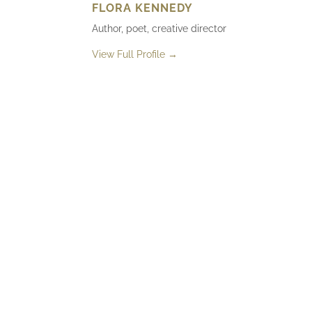
FLORA KENNEDY
Author, poet, creative director
View Full Profile →