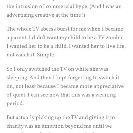
the intrusion of commercial hype. (And I was an
advertising creative at the time!)
The whole TV abcess burst for me when I became
a parent. I didn’t want my child to be a TV zombie.
I wanted her to be a child. I wanted her to live life,
not watch it. Simple.
So I only switched the TV on while she was
sleeping. And then I kept forgetting to switch it
on, not least because I became more appreciative
of quiet. I can see now that this was a weaning
period.
But actually picking up the TV and giving it to
charity was an ambition beyond me until we