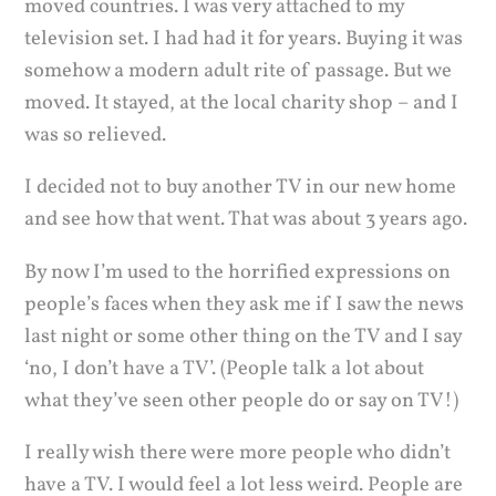
moved countries. I was very attached to my
television set. I had had it for years. Buying it was
somehow a modern adult rite of passage. But we
moved. It stayed, at the local charity shop – and I
was so relieved.
I decided not to buy another TV in our new home
and see how that went. That was about 3 years ago.
By now I’m used to the horrified expressions on
people’s faces when they ask me if I saw the news
last night or some other thing on the TV and I say
‘no, I don’t have a TV’. (People talk a lot about
what they’ve seen other people do or say on TV!)
I really wish there were more people who didn’t
have a TV. I would feel a lot less weird. People are