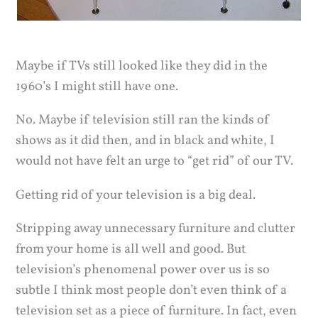
Maybe if TVs still looked like they did in the
1960’s I might still have one.
No. Maybe if television still ran the kinds of
shows as it did then, and in black and white, I
would not have felt an urge to “get rid” of our TV.
Getting rid of your television is a big deal.
Stripping away unnecessary furniture and clutter
from your home is all well and good. But
television’s phenomenal power over us is so
subtle I think most people don’t even think of a
television set as a piece of furniture. In fact, even