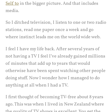
Self to
in the bigger picture. And that includes
media.
So I ditched television, I listen to one or two radio
stations, read one paper once a week and go
where instinct leads me on the world wide web.
I feel I have my life back. After several years of
not having a TV I feel I’ve already gained millions
of minutes that add up to years that would
otherwise have been spent watching other people
doing stuff. Now I wonder how I managed to do
anything at all when I had a TV.
I first thought of becoming TV-free about 8 years
ago. This was when I lived in New Zealand where
the quality of TV shows is excellent. You get the