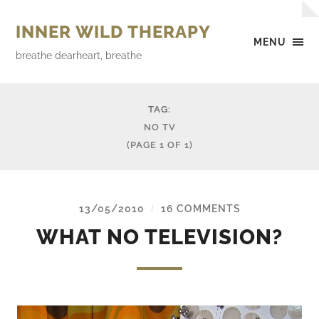
INNER WILD THERAPY
MENU
breathe dearheart, breathe
TAG:
NO TV
(PAGE 1 OF 1)
13/05/2010
16 COMMENTS
/
WHAT NO TELEVISION?