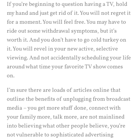
If you’re beginning to question having a TV, hold
my hand and just get rid of it. You will not regret it
for a moment. You will feel free. You may have to
ride out some withdrawal symptoms, but it’s
worth it. And you don’t have to go cold turkey on
it. You will revel in your new active, selective
viewing. And not accidentally scheduling your life
around what time your favorite TV show comes
on.
I’m sure there are loads of articles online that
outline the benefits of unplugging from broadcast
media – you get more stuff done, connect with
your family more, talk more, are not mainlined
into believing what other people believe, you’re
not vulnerable to sophisticated advertising