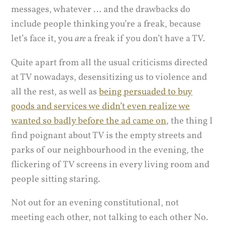
messages, whatever … and the drawbacks do
include people thinking you’re a freak, because
let’s face it, you
are
a freak if you don’t have a TV.
Quite apart from all the usual criticisms directed
at TV nowadays, desensitizing us to violence and
all the rest, as well as
being persuaded to buy
goods and services we didn’t even realize we
wanted so badly before the ad came on
, the thing I
find poignant about TV is the empty streets and
parks of our neighbourhood in the evening, the
flickering of TV screens in every living room and
people sitting staring.
Not out for an evening constitutional, not
meeting each other, not talking to each other No.