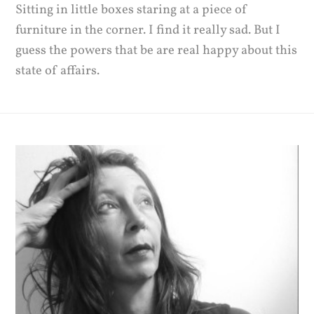
Sitting in little boxes staring at a piece of
furniture in the corner. I find it really sad. But I
guess the powers that be are real happy about this
state of affairs.