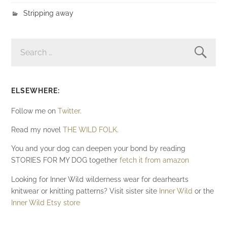
Stripping away
SEARCH
FOR:
ELSEWHERE:
Follow me on
Twitter
.
Read my novel
THE WILD FOLK
.
You and your dog can deepen your bond by reading
STORIES FOR MY DOG together
fetch it from amazon
Looking for Inner Wild wilderness wear for dearhearts
knitwear or knitting patterns? Visit sister site
Inner Wild
or the
Inner Wild Etsy store