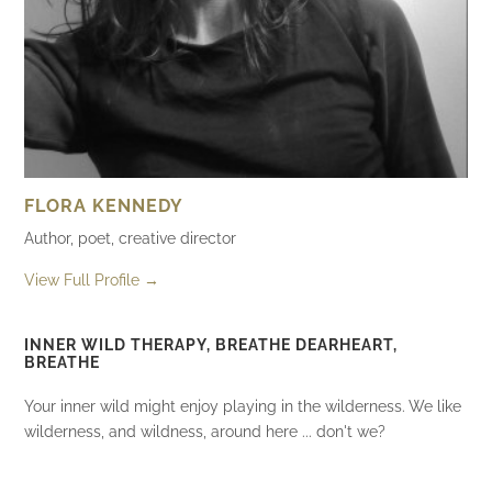
FLORA KENNEDY
Author, poet, creative director
View Full Profile →
INNER WILD THERAPY, BREATHE DEARHEART,
BREATHE
Your inner wild might enjoy playing in the wilderness. We like
wilderness, and wildness, around here ... don't we?