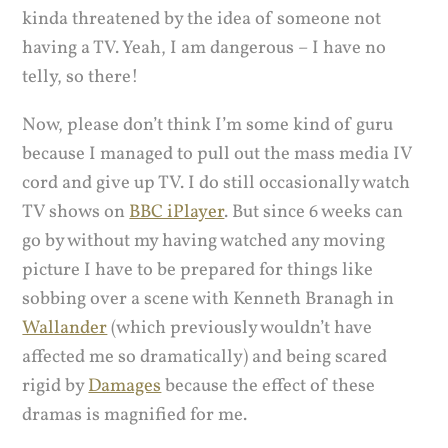
kinda threatened by the idea of someone not
having a TV. Yeah, I am dangerous – I have no
telly, so there!
Now, please don’t think I’m some kind of guru
because I managed to pull out the mass media IV
cord and give up TV. I do still occasionally watch
TV shows on
BBC iPlayer
. But since 6 weeks can
go by without my having watched any moving
picture I have to be prepared for things like
sobbing over a scene with Kenneth Branagh in
Wallander
(which previously wouldn’t have
affected me so dramatically) and being scared
rigid by
Damages
because the effect of these
dramas is magnified for me.