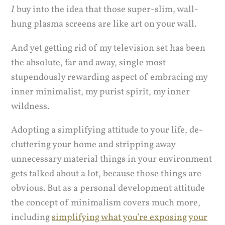
I
buy into the idea that those super-slim, wall-
hung plasma screens are like art on your wall.
And yet getting rid of my television set has been
the absolute, far and away, single most
stupendously rewarding aspect of embracing my
inner minimalist, my purist spirit, my inner
wildness.
Adopting a simplifying attitude to your life, de-
cluttering your home and stripping away
unnecessary material things in your environment
gets talked about a lot, because those things are
obvious. But as a personal development attitude
the concept of minimalism covers much more,
including
simplifying what you’re exposing your