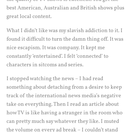
best American, Australian and British shows plus
great local content.
What I didn’t like was my slavish addiction to it. I
found it difficult to turn the damn thing off. It was
nice escapism. It was company. It kept me
constantly ‘entertained’. I felt ‘connected’ to
characters in sitcoms and series.
I stopped watching the news – I had read
something about detaching from a desire to keep
track of the international news media’s negative
take on everything. Then I read an article about
how TV is like having a stranger in the room who
can pretty much say whatever they like. I muted
the volume on every ad break – I couldn’t stand