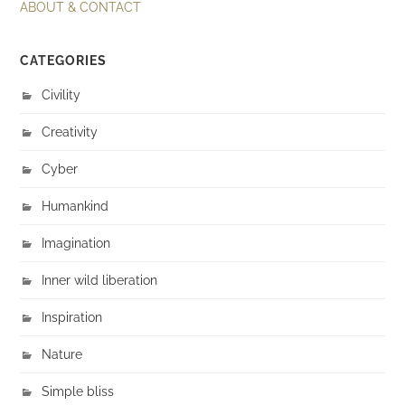
ABOUT & CONTACT
CATEGORIES
Civility
Creativity
Cyber
Humankind
Imagination
Inner wild liberation
Inspiration
Nature
Simple bliss