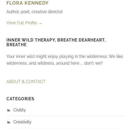
FLORA KENNEDY
Author, poet, creative director
View Full Profile →
INNER WILD THERAPY, BREATHE DEARHEART,
BREATHE
Your inner wild might enjoy playing in the wilderness. We like
wilderness, and wildness, around here ... don't we?
ABOUT & CONTACT
CATEGORIES
Civility
Creativity