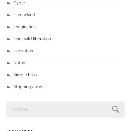
Cyber
Humankind
Imagination
Inner wild liberation
Inspiration
Nature
Simple bliss
Stripping away
SEARCH
FOR: