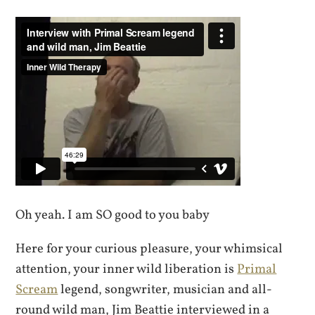
Oh yeah. I am SO good to you baby
Here for your curious pleasure, your whimsical
attention, your inner wild liberation is
Primal
Scream
legend, songwriter, musician and all-
round wild man, Jim Beattie interviewed in a