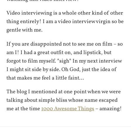
Video interviewing is a whole other kind of other
thing entirely! I am a video interview virgin so be
gentle with me.
If you are disappointed not to see me on film – so
am I! I had a great outfit on, and lipstick, but
forgot to film myself. *sigh* In my next interview
I might sit side by side. Oh God, just the idea of
that makes me feel a little faint…
The blog I mentioned at one point when we were
talking about simple bliss whose name escaped
me at the time
1000 Awesome Things
– amazing!