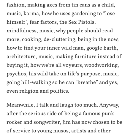
fashion, making axes from tin cans as a child,
music, karma, how he uses gardening to “lose
himself”, fear factors, the Sex Pistols,
mindfulness, music, why people should read
more, cooking, de-cluttering, being in the now,
how to find your inner wild man, google Earth,
architecture, music, making furniture instead of
buying it, how we’re all voyeurs, woodworking,
psychos, his wild take on life’s purpose, music,
going hill-walking so he can “breathe” and yes,
even religion and politics.
Meanwhile, I talk and laugh too much. Anyway,
after the serious ride of being a famous punk
rocker and songwriter, Jim has now chosen to be
of service to young musos, artists and other