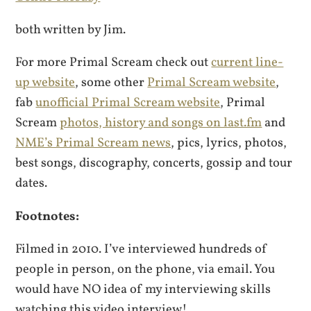
both written by Jim.
For more Primal Scream check out
current line-
up website
, some other
Primal Scream website
,
fab
unofficial Primal Scream website
, Primal
Scream
photos, history and songs on last.fm
and
NME’s Primal Scream news
, pics, lyrics, photos,
best songs, discography, concerts, gossip and tour
dates.
Footnotes:
Filmed in 2010. I’ve interviewed hundreds of
people in person, on the phone, via email. You
would have NO idea of my interviewing skills
watching this video interview!