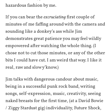
hazardous fashion by me.
If you can bear the
excruciating
first couple of
minutes of me faffing around with the camera and
sounding like a donkey’s ass while Jim
demonstrates great patience you may feel wildly
empowered after watching the whole thing. (I
chose not to cut those minutes, or any of the other
bits I could have cut. I am weird that way. I like it
real, raw and slow y’know.)
Jim talks with dangerous candour about music,
being in a successful punk rock band, writing
songs, self-expression, music, creativity, seeing
naked breasts for the first time, (at a David Bowie
/ Ziggy Stardust gig) individuality, Future Shock,