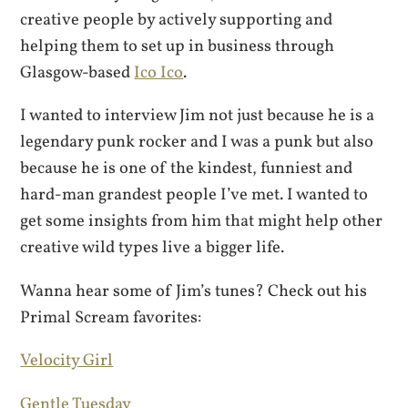
creative people by actively supporting and
helping them to set up in business through
Glasgow-based
Ico Ico
.
I wanted to interview Jim not just because he is a
legendary punk rocker and I was a punk but also
because he is one of the kindest, funniest and
hard-man grandest people I’ve met. I wanted to
get some insights from him that might help other
creative wild types live a bigger life.
Wanna hear some of Jim’s tunes? Check out his
Primal Scream favorites:
Velocity Girl
Gentle Tuesday