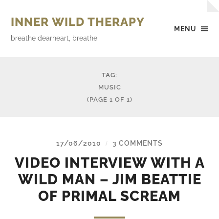
INNER WILD THERAPY
MENU
breathe dearheart, breathe
TAG:
MUSIC
(PAGE 1 OF 1)
17/06/2010
3 COMMENTS
/
VIDEO INTERVIEW WITH A
WILD MAN – JIM BEATTIE
OF PRIMAL SCREAM