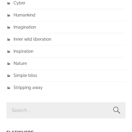
Cyber
Humankind
Imagination
Inner wild liberation
Inspiration
Nature
Simple bliss
Stripping away
SEARCH
FOR: