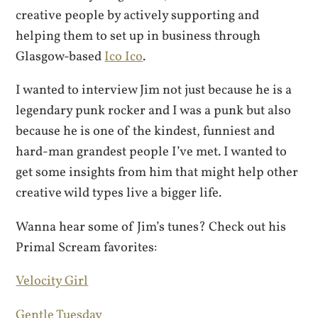
creative people by actively supporting and
helping them to set up in business through
Glasgow-based
Ico Ico
.
I wanted to interview Jim not just because he is a
legendary punk rocker and I was a punk but also
because he is one of the kindest, funniest and
hard-man grandest people I’ve met. I wanted to
get some insights from him that might help other
creative wild types live a bigger life.
Wanna hear some of Jim’s tunes? Check out his
Primal Scream favorites:
Velocity Girl
Gentle Tuesday