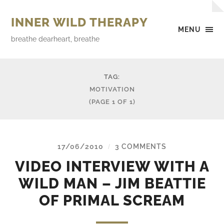
INNER WILD THERAPY
MENU
breathe dearheart, breathe
TAG:
MOTIVATION
(PAGE 1 OF 1)
17/06/2010
3 COMMENTS
/
VIDEO INTERVIEW WITH A
WILD MAN – JIM BEATTIE
OF PRIMAL SCREAM