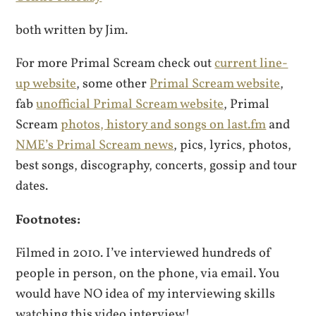
both written by Jim.
For more Primal Scream check out
current line-
up website
, some other
Primal Scream website
,
fab
unofficial Primal Scream website
, Primal
Scream
photos, history and songs on last.fm
and
NME’s Primal Scream news
, pics, lyrics, photos,
best songs, discography, concerts, gossip and tour
dates.
Footnotes:
Filmed in 2010. I’ve interviewed hundreds of
people in person, on the phone, via email. You
would have NO idea of my interviewing skills
watching this video interview!