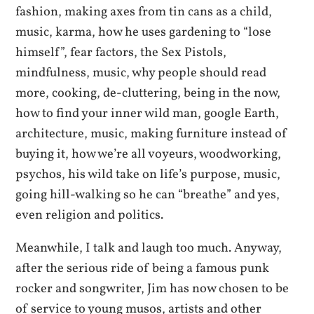
fashion, making axes from tin cans as a child,
music, karma, how he uses gardening to “lose
himself”, fear factors, the Sex Pistols,
mindfulness, music, why people should read
more, cooking, de-cluttering, being in the now,
how to find your inner wild man, google Earth,
architecture, music, making furniture instead of
buying it, how we’re all voyeurs, woodworking,
psychos, his wild take on life’s purpose, music,
going hill-walking so he can “breathe” and yes,
even religion and politics.
Meanwhile, I talk and laugh too much. Anyway,
after the serious ride of being a famous punk
rocker and songwriter, Jim has now chosen to be
of service to young musos, artists and other