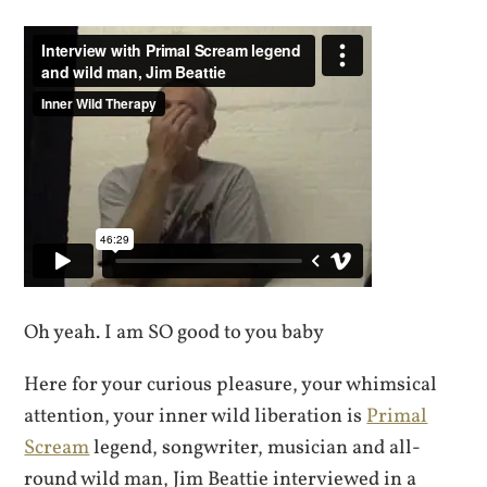
Oh yeah. I am SO good to you baby
Here for your curious pleasure, your whimsical
attention, your inner wild liberation is
Primal
Scream
legend, songwriter, musician and all-
round wild man, Jim Beattie interviewed in a