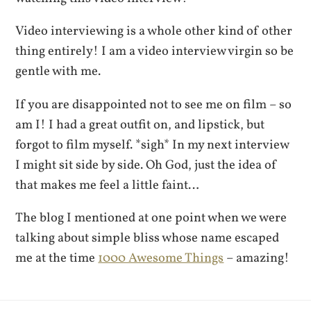
Video interviewing is a whole other kind of other
thing entirely! I am a video interview virgin so be
gentle with me.
If you are disappointed not to see me on film – so
am I! I had a great outfit on, and lipstick, but
forgot to film myself. *sigh* In my next interview
I might sit side by side. Oh God, just the idea of
that makes me feel a little faint…
The blog I mentioned at one point when we were
talking about simple bliss whose name escaped
me at the time
1000 Awesome Things
– amazing!