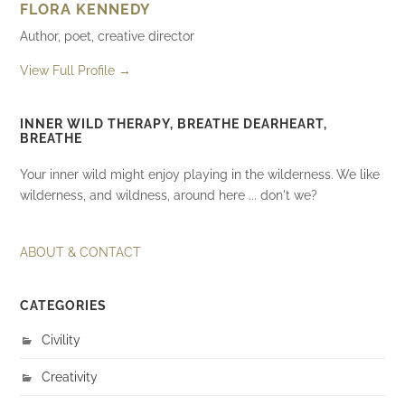
FLORA KENNEDY
Author, poet, creative director
View Full Profile →
INNER WILD THERAPY, BREATHE DEARHEART,
BREATHE
Your inner wild might enjoy playing in the wilderness. We like
wilderness, and wildness, around here ... don't we?
ABOUT & CONTACT
CATEGORIES
Civility
Creativity