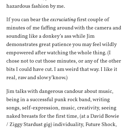
hazardous fashion by me.
If you can bear the
excruciating
first couple of
minutes of me faffing around with the camera and
sounding like a donkey’s ass while Jim
demonstrates great patience you may feel wildly
empowered after watching the whole thing. (I
chose not to cut those minutes, or any of the other
bits I could have cut. I am weird that way. I like it
real, raw and slow y’know.)
Jim talks with dangerous candour about music,
being in a successful punk rock band, writing
songs, self-expression, music, creativity, seeing
naked breasts for the first time, (at a David Bowie
/ Ziggy Stardust gig) individuality, Future Shock,