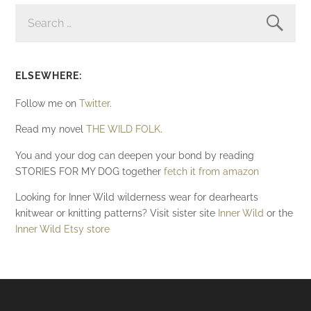
SEARCH
FOR:
ELSEWHERE:
Follow me on
Twitter
.
Read my novel
THE WILD FOLK
.
You and your dog can deepen your bond by reading
STORIES FOR MY DOG together
fetch it from amazon
Looking for Inner Wild wilderness wear for dearhearts
knitwear or knitting patterns? Visit sister site
Inner Wild
or the
Inner Wild Etsy store