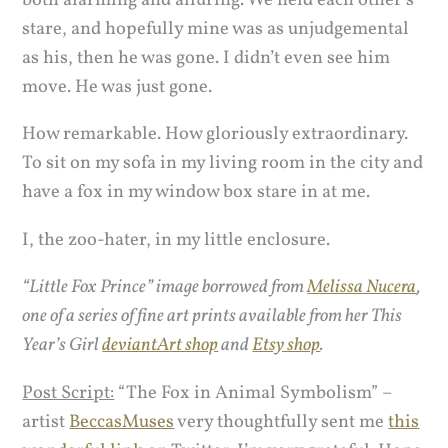
both alarming and alluring. We held each other’s
stare, and hopefully mine was as unjudgemental
as his, then he was gone. I didn’t even see him
move. He was just gone.
How remarkable. How gloriously extraordinary.
To sit on my sofa in my living room in the city and
have a fox in my window box stare in at me.
I, the zoo-hater, in my little enclosure.
“Little Fox Prince” image borrowed from
Melissa Nucera
,
one of a series of fine art prints available from her This
Year’s Girl
deviantArt shop
and
Etsy shop
.
Post Script:
“The Fox in Animal Symbolism” –
artist
BeccasMuses
very thoughtfully sent me
this