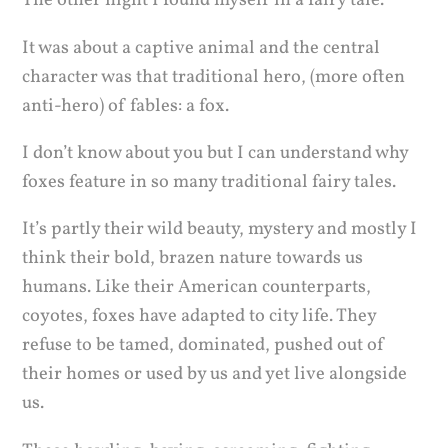
The other night I found myself in a fairy tale.
It was about a captive animal and the central
character was that traditional hero, (more often
anti-hero) of fables: a fox.
I don’t know about you but I can understand why
foxes feature in so many traditional fairy tales.
It’s partly their wild beauty, mystery and mostly I
think their bold, brazen nature towards us
humans. Like their American counterparts,
coyotes, foxes have adapted to city life. They
refuse to be tamed, dominated, pushed out of
their homes or used by us and yet live alongside
us.