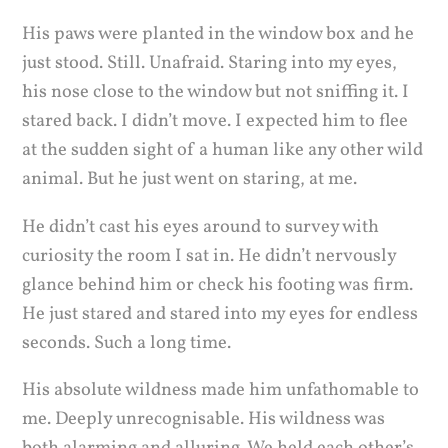
His paws were planted in the window box and he
just stood. Still. Unafraid. Staring into my eyes,
his nose close to the window but not sniffing it. I
stared back. I didn’t move. I expected him to flee
at the sudden sight of a human like any other wild
animal. But he just went on staring, at me.
He didn’t cast his eyes around to survey with
curiosity the room I sat in. He didn’t nervously
glance behind him or check his footing was firm.
He just stared and stared into my eyes for endless
seconds. Such a long time.
His absolute wildness made him unfathomable to
me. Deeply unrecognisable. His wildness was