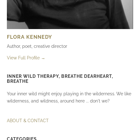
FLORA KENNEDY
Author, poet, creative director
View Full Profile →
INNER WILD THERAPY, BREATHE DEARHEART,
BREATHE
Your inner wild might enjoy playing in the wilderness. We like
wilderness, and wildness, around here ... don't we?
ABOUT & CONTACT
CATEGORIES