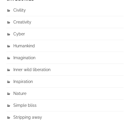
Civility
Creativity
Cyber
Humankind
Imagination
Inner wild liberation
Inspiration
Nature
Simple bliss
Stripping away