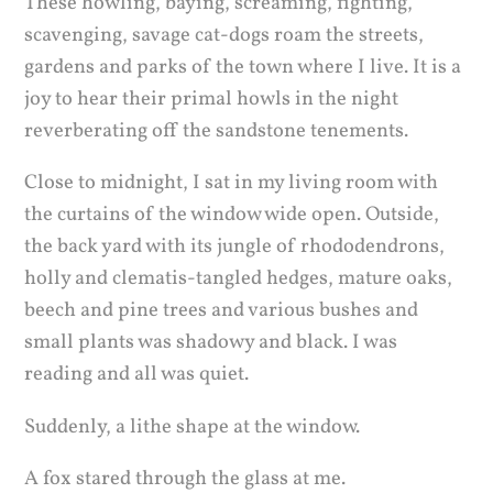
These howling, baying, screaming, fighting,
scavenging, savage cat-dogs roam the streets,
gardens and parks of the town where I live. It is a
joy to hear their primal howls in the night
reverberating off the sandstone tenements.
Close to midnight, I sat in my living room with
the curtains of the window wide open. Outside,
the back yard with its jungle of rhododendrons,
holly and clematis-tangled hedges, mature oaks,
beech and pine trees and various bushes and
small plants was shadowy and black. I was
reading and all was quiet.
Suddenly, a lithe shape at the window.
A fox stared through the glass at me.