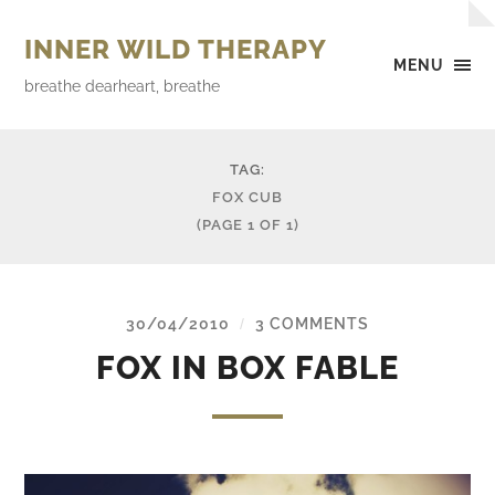
INNER WILD THERAPY
MENU
breathe dearheart, breathe
TAG:
FOX CUB
(PAGE 1 OF 1)
30/04/2010
3 COMMENTS
/
FOX IN BOX FABLE