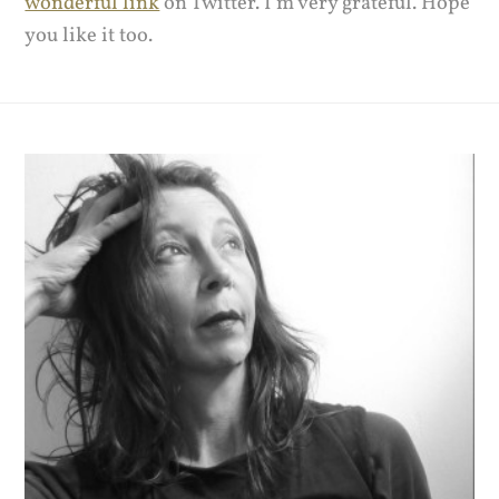
wonderful link
on Twitter. I’m very grateful. Hope
you like it too.