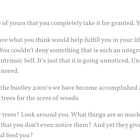
e of yours that you completely take it for granted. Yo
ve what you think would help fulfill you in your lif
You couldn’t deny something that is such an integr
ntrinsic Self. It’s just that it is going unnoticed. 
gnored.
the bustley 2000’s we have become accomplished a
 trees for the acres of woods.
 trees? Look around you. What things are so much 
e that you don’t even notice them? And yet they giv
nd feed you?