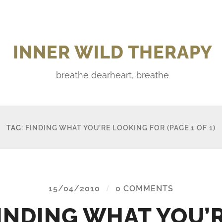
INNER WILD THERAPY
breathe dearheart, breathe
TAG:
FINDING WHAT YOU’RE LOOKING FOR
(PAGE 1 OF 1)
15/04/2010
/
0 COMMENTS
INDING WHAT YOU’