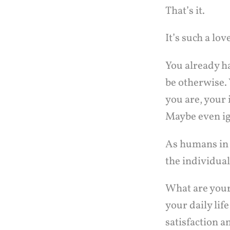
That’s it.
It’s such a lov
You already ha
be otherwise. 
you are, your i
Maybe even i
As humans in 
the individual
What are your
your daily lif
satisfaction a