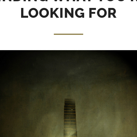
LOOKING FOR