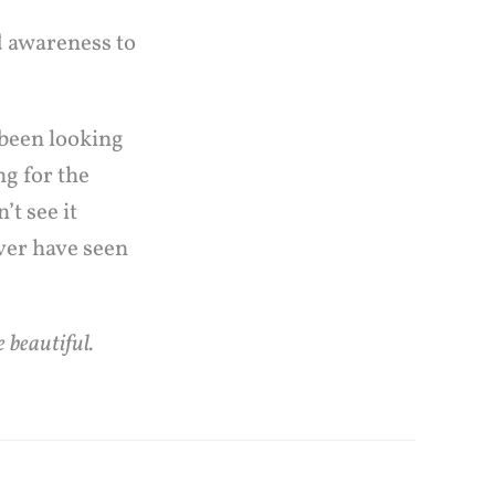
d awareness to
 been looking
ng for the
t see it
ver have seen
 beautiful.