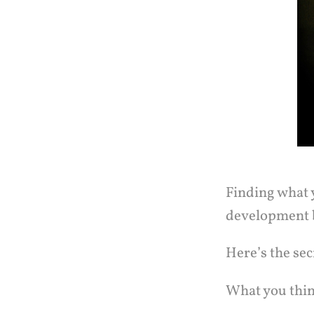
Finding what y
development b
Here’s the sec
What you think