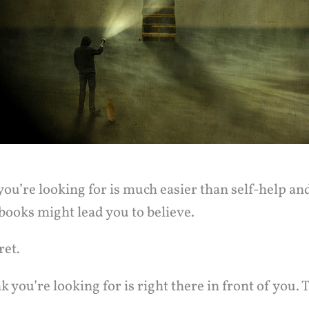
ou’re looking for is much easier than self-help an
ooks might lead you to believe.
ret.
 you’re looking for is right there in front of you. T