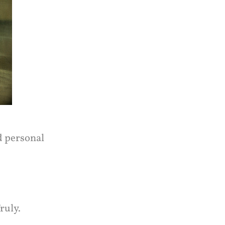
d personal
ruly.