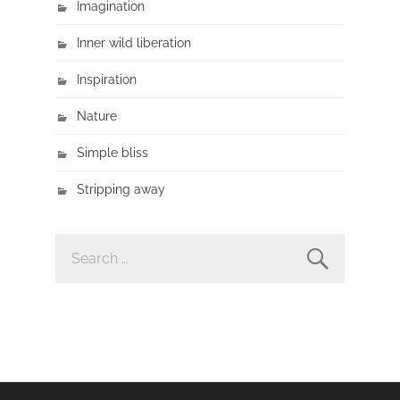
Imagination
Inner wild liberation
Inspiration
Nature
Simple bliss
Stripping away
SEARCH
FOR: