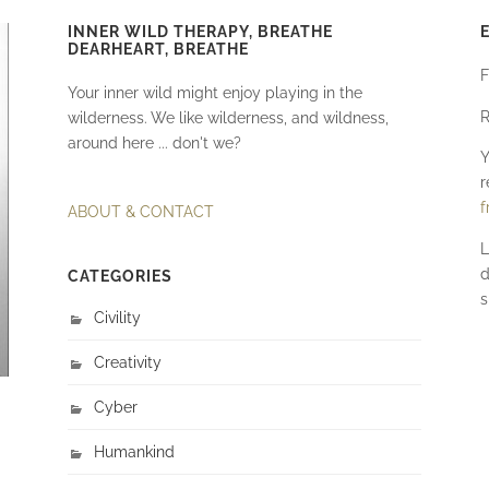
INNER WILD THERAPY, BREATHE
DEARHEART, BREATHE
F
Your inner wild might enjoy playing in the
R
wilderness. We like wilderness, and wildness,
around here ... don't we?
Y
r
f
ABOUT & CONTACT
L
d
CATEGORIES
s
Civility
Creativity
Cyber
Humankind