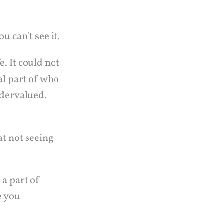
u can’t see it.
e. It could not
al part of who
Undervalued.
t not seeing
a part of
e you