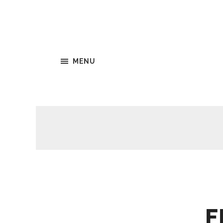
MENU
F