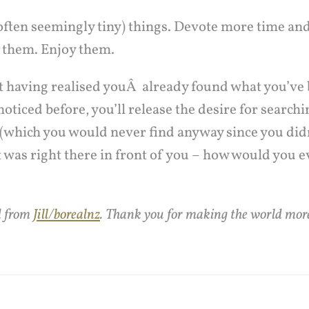
(often seemingly tiny) things. Devote more time an
 them. Enjoy them.
hat having realised youÂ already found what you’ve
noticed before, you’ll release the desire for searchi
 (which you would never find anyway since you didn’
 was right there in front of you – how would you e
d from
Jill/borealnz
. Thank you for making the world more