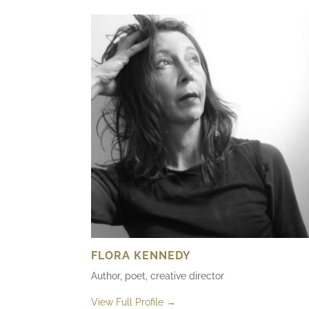
FLORA KENNEDY
Author, poet, creative director
View Full Profile →