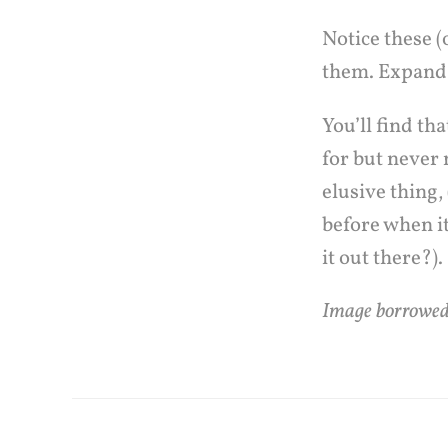
Notice these 
them. Expand
You’ll find t
for but never 
elusive thing,
before when it
it out there?).
Image borrowe