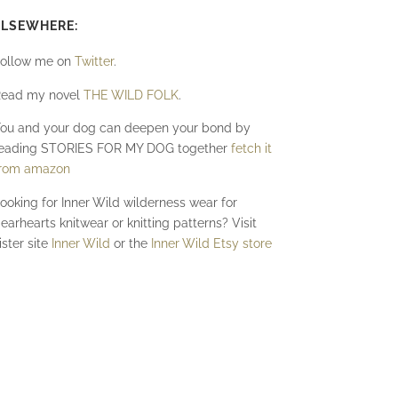
ELSEWHERE:
ollow me on
Twitter
.
ead my novel
THE WILD FOLK
.
ou and your dog can deepen your bond by
eading STORIES FOR MY DOG together
fetch it
rom amazon
ooking for Inner Wild wilderness wear for
earhearts knitwear or knitting patterns? Visit
ister site
Inner Wild
or the
Inner Wild Etsy store