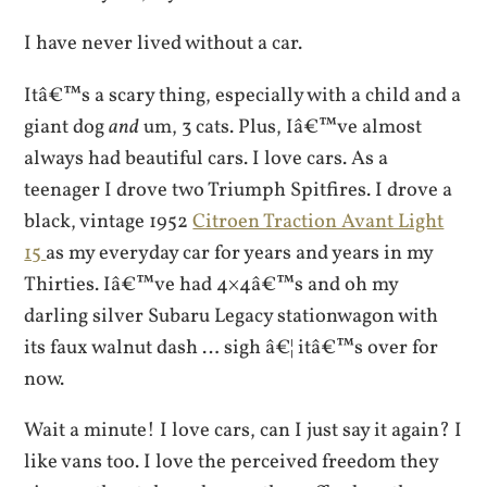
I have never lived without a car.
Itâ€™s a scary thing, especially with a child and a
giant dog
and
um, 3 cats. Plus, Iâ€™ve almost
always had beautiful cars. I love cars. As a
teenager I drove two Triumph Spitfires. I drove a
black, vintage 1952
Citroen Traction Avant Light
15
as my everyday car for years and years in my
Thirties. Iâ€™ve had 4×4â€™s and oh my
darling silver Subaru Legacy stationwagon with
its faux walnut dash … sigh â€¦ itâ€™s over for
now.
Wait a minute! I love cars, can I just say it again? I
like vans too. I love the perceived freedom they