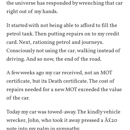
the universe has responded by wrenching that car
right out of my hands.
It started with not being able to afford to fill the
petrol tank. Then putting repairs on to my credit
card. Next, rationing petrol and journeys.
Consciously not using the car, walking instead of
driving. And so now, the end of the road.
A few weeks ago my car received, not an MOT
certificate, but its Death certificate. The cost of
repairs needed for a new MOT exceeded the value
of the car.
Today my car was towed-away. The kindly vehicle
wrecker, John, who took it away pressed a Â£20
note into my palm in sympathy.