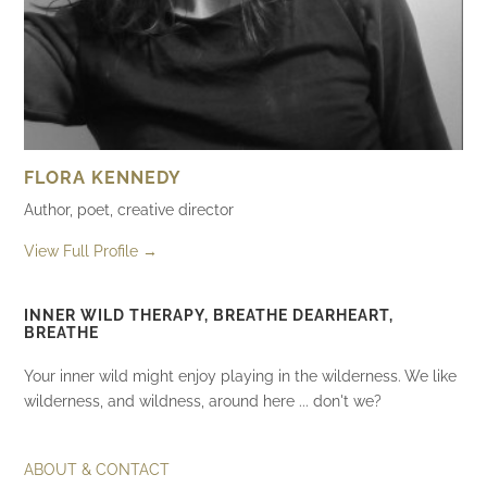
FLORA KENNEDY
Author, poet, creative director
View Full Profile →
INNER WILD THERAPY, BREATHE DEARHEART,
BREATHE
Your inner wild might enjoy playing in the wilderness. We like
wilderness, and wildness, around here ... don't we?
ABOUT & CONTACT