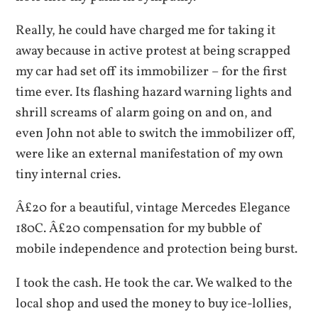
Really, he could have charged me for taking it
away because in active protest at being scrapped
my car had set off its immobilizer – for the first
time ever. Its flashing hazard warning lights and
shrill screams of alarm going on and on, and
even John not able to switch the immobilizer off,
were like an external manifestation of my own
tiny internal cries.
Â£20 for a beautiful, vintage Mercedes Elegance
180C. Â£20 compensation for my bubble of
mobile independence and protection being burst.
I took the cash. He took the car. We walked to the
local shop and used the money to buy ice-lollies,