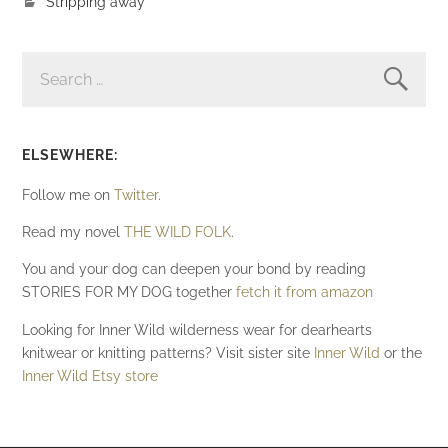
Stripping away
SEARCH
FOR:
ELSEWHERE:
Follow me on
Twitter
.
Read my novel
THE WILD FOLK
.
You and your dog can deepen your bond by reading
STORIES FOR MY DOG together
fetch it from amazon
Looking for Inner Wild wilderness wear for dearhearts
knitwear or knitting patterns? Visit sister site
Inner Wild
or the
Inner Wild Etsy store