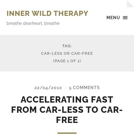
INNER WILD THERAPY
MENU
breathe dearheart, breathe
TAG:
CAR-LESS OR CAR-FREE
(PAGE 1 OF 1)
22/04/2010
5 COMMENTS
/
ACCELERATING FAST
FROM CAR-LESS TO CAR-
FREE