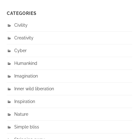
CATEGORIES
Civility
Creativity
Cyber
Humankind
Imagination
Inner wild liberation
Inspiration
Nature
Simple bliss