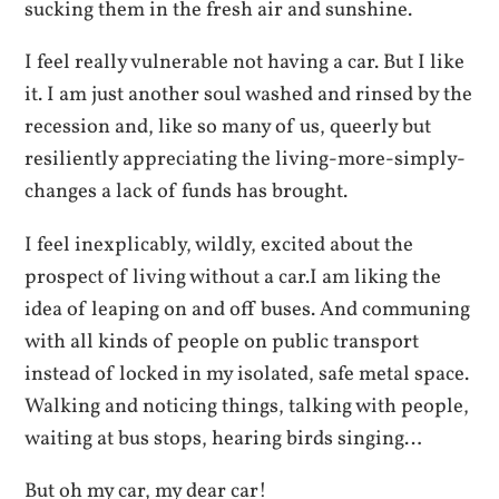
sucking them in the fresh air and sunshine.
I feel really vulnerable not having a car. But I like
it. I am just another soul washed and rinsed by the
recession and, like so many of us, queerly but
resiliently appreciating the living-more-simply-
changes a lack of funds has brought.
I feel inexplicably, wildly, excited about the
prospect of living without a car.I am liking the
idea of leaping on and off buses. And communing
with all kinds of people on public transport
instead of locked in my isolated, safe metal space.
Walking and noticing things, talking with people,
waiting at bus stops, hearing birds singing…
But oh my car, my dear car!