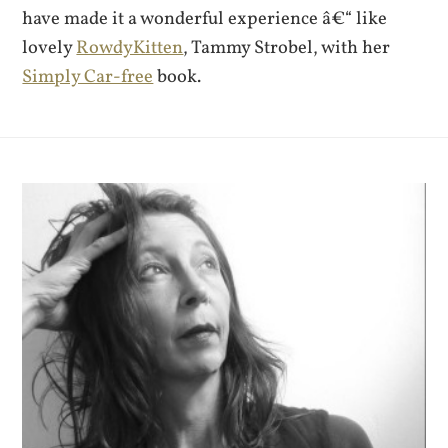
have made it a wonderful experience â€“ like
lovely
RowdyKitten
, Tammy Strobel, with her
Simply Car-free
book.