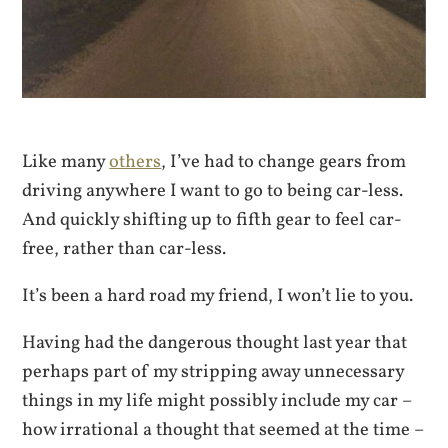
Like many
others
, I’ve had to change gears from
driving anywhere I want to go to being car-less.
And quickly shifting up to fifth gear to feel car-
free, rather than car-less.
It’s been a hard road my friend, I won’t lie to you.
Having had the dangerous thought last year that
perhaps part of my stripping away unnecessary
things in my life might possibly include my car –
how irrational a thought that seemed at the time –