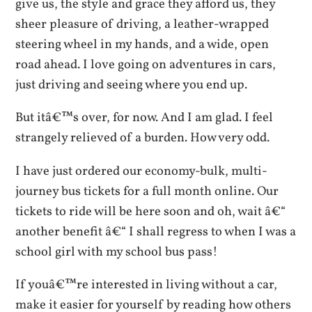
give us, the style and grace they afford us, they
sheer pleasure of driving, a leather-wrapped
steering wheel in my hands, and a wide, open
road ahead. I love going on adventures in cars,
just driving and seeing where you end up.
But itâ€™s over, for now. And I am glad. I feel
strangely relieved of a burden. How very odd.
I have just ordered our economy-bulk, multi-
journey bus tickets for a full month online. Our
tickets to ride will be here soon and oh, wait â€“
another benefit â€“ I shall regress to when I was a
school girl with my school bus pass!
If youâ€™re interested in living without a car,
make it easier for yourself by reading how others