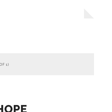
OF 1)
HOPE