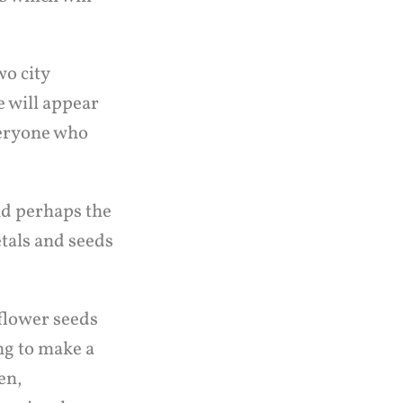
wo city
e will appear
veryone who
nd perhaps the
etals and seeds
flower seeds
ing to make a
en,