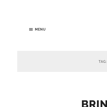
MENU
TAG
BRI