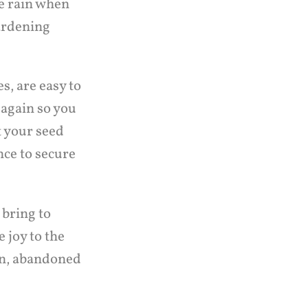
he rain when
gardening
s, are easy to
 again so you
t your seed
nce to secure
 bring to
 joy to the
en, abandoned