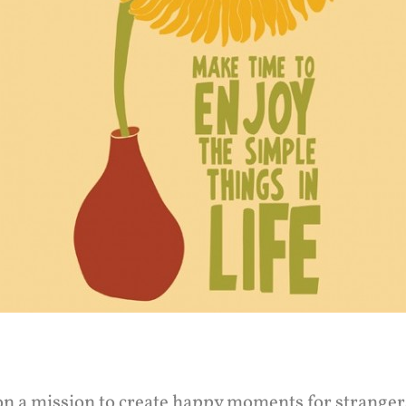
on a mission to create happy moments for stranger