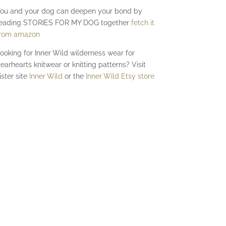
ou and your dog can deepen your bond by
eading STORIES FOR MY DOG together
fetch it
rom amazon
ooking for Inner Wild wilderness wear for
earhearts knitwear or knitting patterns? Visit
ister site
Inner Wild
or the
Inner Wild Etsy store