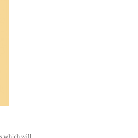
s which will