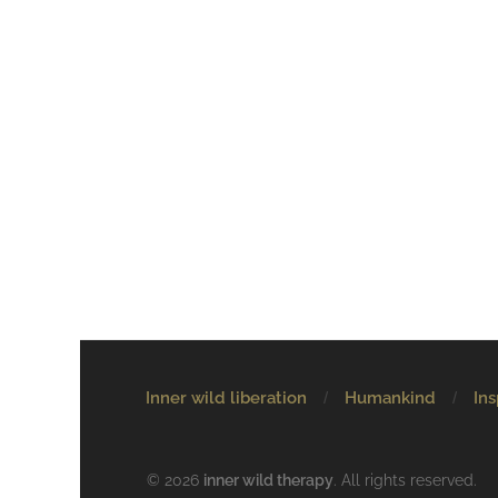
Inner wild liberation
Humankind
Ins
© 2026
inner wild therapy
. All rights reserved.