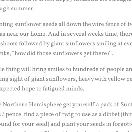
rough summer.
nting sunflower seeds all down the wire fence of t
as near our home. And in several weeks time, ther
 shoots followed by giant sunflowers smiling at e
nks, “how did those sunflowers get there?”.
le thing will bring smiles to hundreds of people a
ing sight of giant sunflowers, heavy with yellow p
expected hope to fatigued minds.
the Northern Hemisphere get yourself a pack of Sun
 / pence, find a piece of twig to use as a dibbet (th
ound for your seed) and plant your seeds in forgott