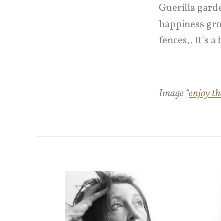
Guerilla garde
happiness gro
fences,. It’s a
Image “
enjoy th