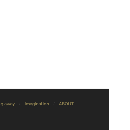
ng away
Imagination
ABOUT