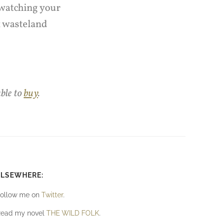
 watching your
t wasteland
able to
buy
.
ELSEWHERE:
ollow me on
Twitter
.
ead my novel
THE WILD FOLK
.