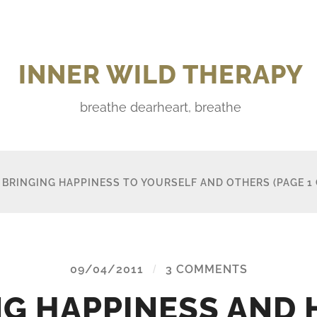
INNER WILD THERAPY
breathe dearheart, breathe
:
BRINGING HAPPINESS TO YOURSELF AND OTHERS
(PAGE 1 
09/04/2011
/
3 COMMENTS
NG HAPPINESS AND 