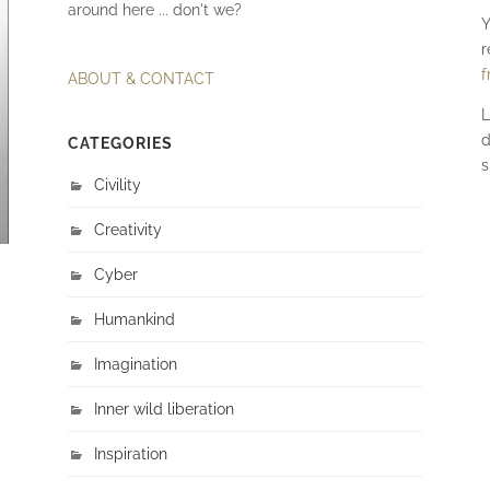
around here ... don't we?
Y
r
f
ABOUT & CONTACT
L
d
CATEGORIES
s
Civility
Creativity
Cyber
Humankind
Imagination
Inner wild liberation
Inspiration