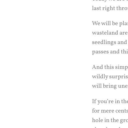
last right th
We will be pla
wasteland are
seedlings and
passes and thi
And this simp
wildly surpris
will bring un
If you’re in 
for mere cents
hole in the gr