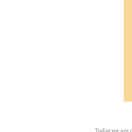
Today we are 