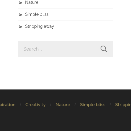
Nature
Simple bliss
Stripping away
SEARCH
FOR:
piration
Creativity
Nature
Simple bliss
Strippi