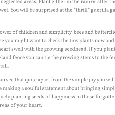
eglected areas. Plant either in the rain or after t
ll wet. You will be surprised at the *thrill* guerilla 
ower of children and simplicity, bees and butterflie
se you might want to check the tiny plants now and
heart swell with the growing seedhead. If you plan
eland fence you can tie the growing stems to the fe
tall.
an see that quite apart from the simple joy you will
e making a soulful statement about bringing simple
ively planting seeds of happiness in those forgott
reas of your heart.