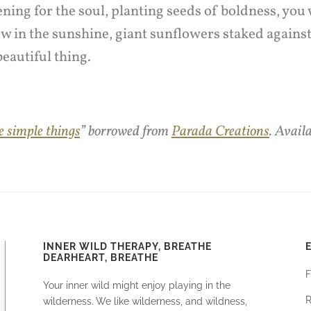
ning for the soul, planting seeds of boldness, you
w in the sunshine, giant sunflowers staked agains
 beautiful thing.
e simple things
” borrowed from
Parada Creations
. Avail
INNER WILD THERAPY, BREATHE
DEARHEART, BREATHE
F
Your inner wild might enjoy playing in the
R
wilderness. We like wilderness, and wildness,