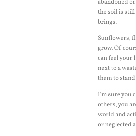
abandoned or n
the soil is sti
brings.
Sunflowers, fl
grow. Of cour
can feel your 
next to a wast
them to stand 
I’m sure you c
others, you ar
world and act
or neglected a