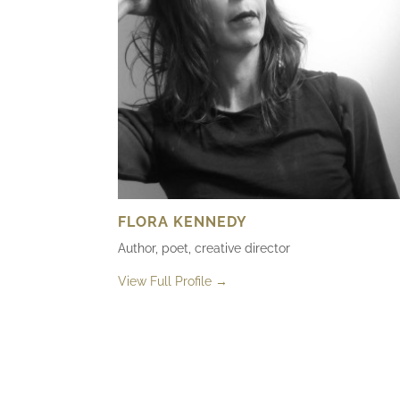
FLORA KENNEDY
Author, poet, creative director
View Full Profile →