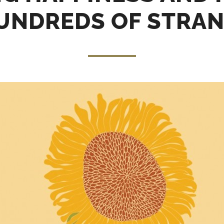
UNDREDS OF STRA